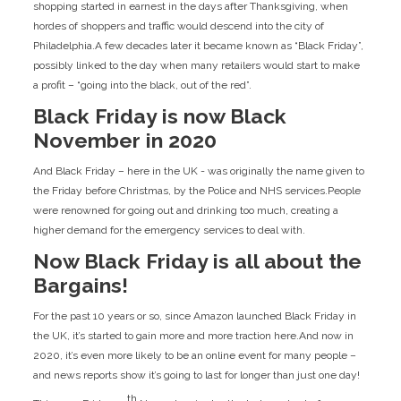
shopping started in earnest in the days after Thanksgiving, when
hordes of shoppers and traffic would descend into the city of
Philadelphia.A few decades later it became known as “Black Friday”,
possibly linked to the day when many retailers would start to make
a profit – “going into the black, out of the red”.
Black Friday is now Black
November in 2020
And Black Friday – here in the UK - was originally the name given to
the Friday before Christmas, by the Police and NHS services.People
were renowned for going out and drinking too much, creating a
higher demand for the emergency services to deal with.
Now Black Friday is all about the
Bargains!
For the past 10 years or so, since Amazon launched Black Friday in
the UK, it’s started to gain more and more traction here.And now in
2020, it’s even more likely to be an online event for many people –
and news reports show it’s going to last for longer than just one day!
th