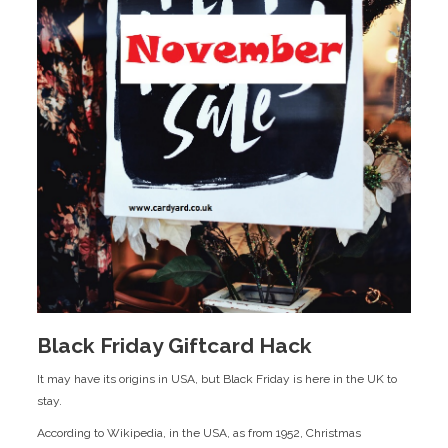
Black Friday Giftcard Hack
It may have its origins in USA, but Black Friday is here in the UK to
stay.
According to Wikipedia, in the USA, as from 1952, Christmas