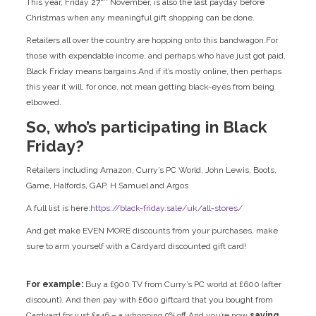
This year, Friday 27
November, is also the last payday before
Christmas when any meaningful gift shopping can be done.
Retailers all over the country are hopping onto this bandwagon.For
those with expendable income, and perhaps who have just got paid,
Black Friday means bargains.And if it’s mostly online, then perhaps
this year it will, for once, not mean getting black-eyes from being
elbowed.
So, who’s participating in Black
Friday?
Retailers including Amazon, Curry’s PC World, John Lewis, Boots,
Game, Halfords, GAP, H Samuel and Argos
A full list is here:
https://black-friday.sale/uk/all-stores/
And get make EVEN MORE discounts from your purchases, make
sure to arm yourself with a Cardyard discounted gift card!
For example:
Buy a £900 TV from Curry’s PC world at £600 (after
discount). And then pay with £600 giftcard that you bought from
Cardyard for just £546 – a whopping 9% off
And
you’re now
saving