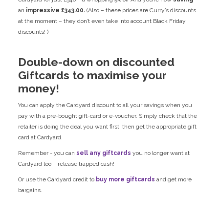
an
impressive £343.00.
(Also – these prices are Curry’s discounts
at the moment – they don’t even take into account Black Friday
discounts! )
Double-down on discounted
Giftcards to maximise your
money!
You can apply the Cardyard discount to all your savings when you
pay with a pre-bought gift-card or e-voucher. Simply check that the
retailer is doing the deal you want first, then get the appropriate gift
card at Cardyard.
Remember - you can
sell any giftcards
you no longer want at
Cardyard too – release trapped cash!
Or use the Cardyard credit to
buy more giftcards
and get more
bargains.