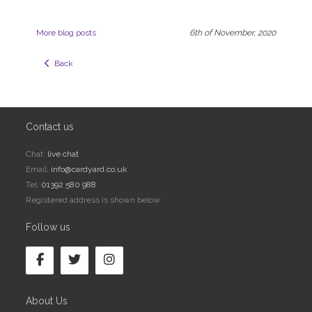
More blog posts
6th of November, 2020
  Back
Contact us
Chat:
live chat
Email:
info@cardyard.co.uk
Tel:
01392 580 988
Registered address is shown below
Follow us
About Us