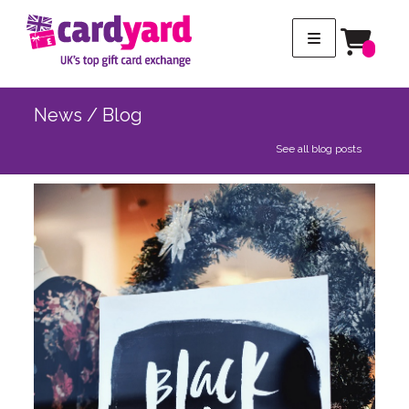
News / Blog
See all blog posts