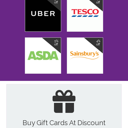
off
off
5%
4%
off
off
Buy Gift Cards At Discount