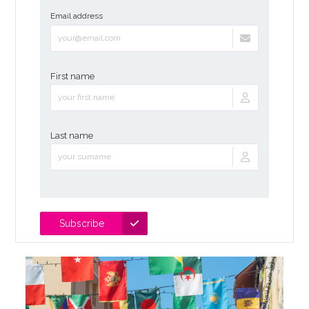
Email address
First name
Last name
Subscribe