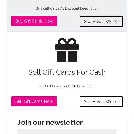
Buy Gift Cards At Discount Description
Buy Gift Cards Now
See How It Works
Sell Gift Cards For Cash
Sell Gift Cards For Cash Description
Sell Gift Cards Now
See How It Works
Join our newsletter