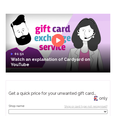
01:51
Watch an explanation of Cardyard on
YouTube
Get a quick price for your unwanted gift card...
only
Shop name
Shop or card type not recognised?