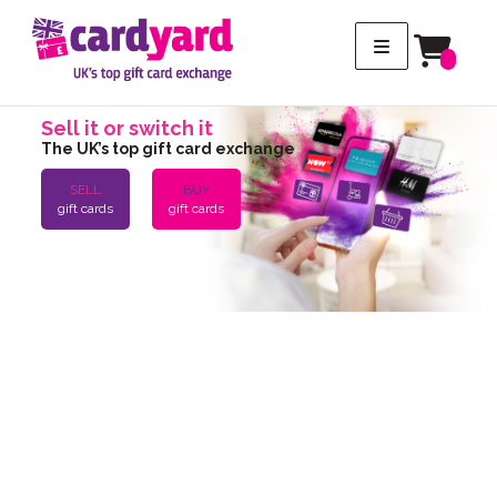
Sell it or switch it
The UK’s top gift card exchange
SELL
BUY
gift cards
gift cards