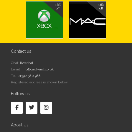
16%
16%
off
off
Contact us
Chat:
live chat
Email:
info@cardyard.co.uk
Tel:
01392 580 988
Registered address is shown below
Follow us
About Us