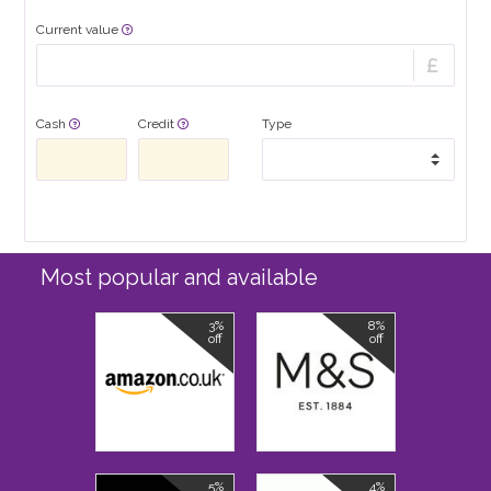
Current value
Cash
Credit
Type
Most popular and available
3%
8%
off
off
5%
4%