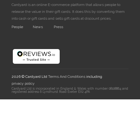
Cardyard is an online E-commerce platform that allows people to
release the value in their gift cards. It does this by converting them
into cash or gift cards and sells gift cards at discount prices.
People
News
Press
2026 © Cardyard Ltd
Terms And Conditions
including
privacy policy
Cardyard Ltd is incorporated in England & Wales with number 08108864 and
registered address 6 Lyndhurst Road Exeter EX2 4PA