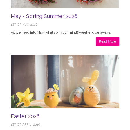
May - Spring Summer 2026
1ST OF MAY, 2026
As we head into May, what’s on your mind?Weekend getaways.
Read More
Easter 2026
1ST OF APRIL, 2026