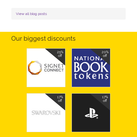
View all blog posts
Our biggest discounts
25%
20%
off
off
17%
17%
off
off