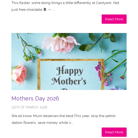
This Easter, we’re doing things a little differently at Cardyard…Not
just free chocolate 🍫 — ...
Read More
Mothers Day 2026
15TH OF MARCH, 2026
We all know Mum deserves the best.This year, skip the petrol-
station flowers, save money while s...
Read More