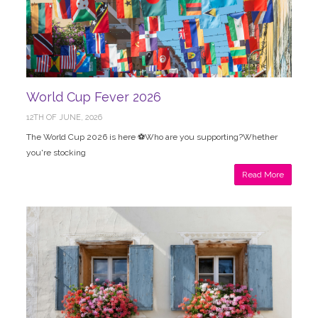
World Cup Fever 2026
12TH OF JUNE, 2026
The World Cup 2026 is here ⚽Who are you supporting?Whether
you're stocking
Read More