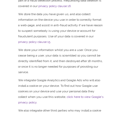
part of a fraud detection process. Requesting data deletion is
covered in our
privacy policy clause 16.
We store the data you have given us, and also collect
information on the device you use in order to correctly format
a web-page, and assist in anti-fraud activity if we have reason
to suspect somebody is using your device or account for
fraudulent purposes. Use of your data is covered in our
privacy policy clause 15.
We store your information whilst you are a user. Once you
cease being a user, your data is scrambled so you cannot be
directly identified from it, and then destroyed after 18 months,
or once it is no longer needed for purposes of providing our
service.
We integrate Google Analytics and Google Ads who will also
install a cookie on your device. To find out how Google use
cookies on your device and use your personal data they
collect when you use this website,
click here to view Google's
privacy policy.
We also integrate other third parties who may install a cookie