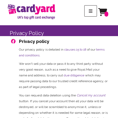
Privacy Policy
Privacy policy
Our privacy policy is detailed in
clauses 15 to 18
of our
terms
and conditions
.
We won't sell your data or pass it to any third party without
very good reason, such as a need to give Royal Mail your
name and address, to carry out
due dilligence
which may
require passing data to our trusted credit reference agency, or
as part of legal procedings.
You can request data deletion using the
Cancel my account
button. If you cancel your account then all your data will be
destroyed, or will be scrambled to anonymise it, unless or
depending on whether it is needed for some legal reason, or is