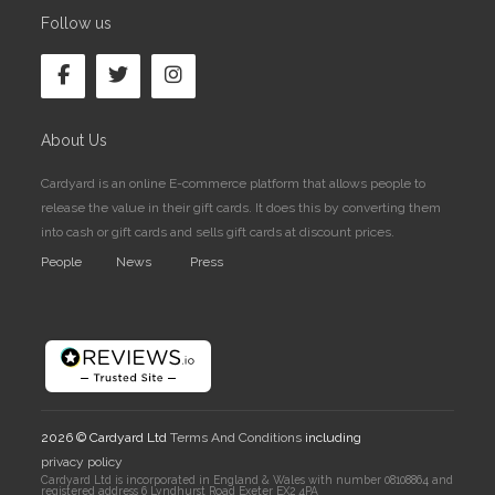
Follow us
About Us
Cardyard is an online E-commerce platform that allows people to
release the value in their gift cards. It does this by converting them
into cash or gift cards and sells gift cards at discount prices.
People
News
Press
2026 © Cardyard Ltd
Terms And Conditions
including
privacy policy
Cardyard Ltd is incorporated in England & Wales with number 08108864 and
registered address 6 Lyndhurst Road Exeter EX2 4PA