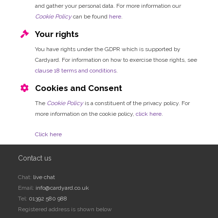
and gather your personal data. For more information our
Cookie Policy
can be found
here
.
Your rights
You have rights under the GDPR which is supported by
Cardyard. For information on how to exercise those rights, see
clause 18 terms and conditions
.
Cookies and Consent
The
Cookie Policy
is a constituent of the privacy policy. For
more information on the cookie policy,
click here
.
Click here
Contact us
Chat:
live chat
Email:
info@cardyard.co.uk
Tel:
01392 580 988
Registered address is shown below