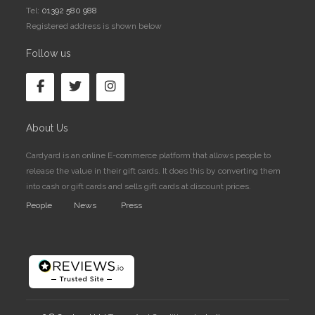
Tel:
01392 580 988
Registered address is shown below
Follow us
About Us
Cardyard is an online E-commerce platform that allows people to
release the value in their gift cards. It does this by converting them
into cash or gift cards and sells gift cards at discount prices.
People
News
Press