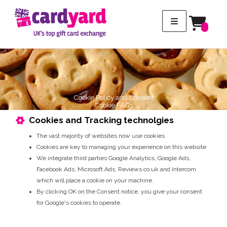
Cookie Policy and Consent
Cookie FAQs
Cookies and Tracking technolgies
The vast majority of websites now use cookies
Cookies are key to managing your experience on this website
We integrate third parties Google Analytics, Google Ads,
Facebook Ads, Microsoft Ads, Reviews.co.uk and Intercom
which will place a cookie on your machine.
By clicking OK on the Consent notice, you give your consent
for Google's cookies to operate.