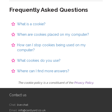
Frequently Asked Questions
What is a cookie?
When are cookies placed on my computer?
How can I stop cookies being used on my
computer?
What cookies do you use?
Where can I find more answers?
The cookie policy is a constituent of the
Privacy Policy
.
Contact us
Chat:
live chat
Email:
info@cardyard.co.uk