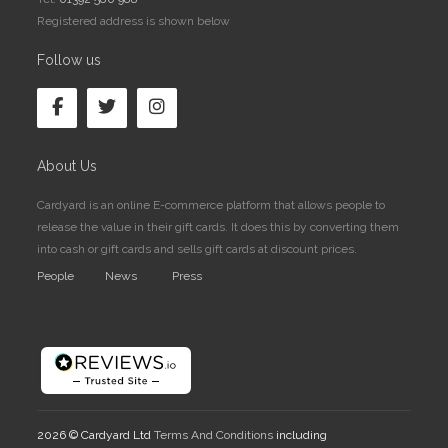
Registered address is shown below
Follow us
About Us
Cardyard is an online E-commerce platform that allows people to
release the value in their gift cards. It does this by converting them
into cash or gift cards and sells gift cards at discount prices.
People
News
Press
2026 © Cardyard Ltd
Terms And Conditions
including