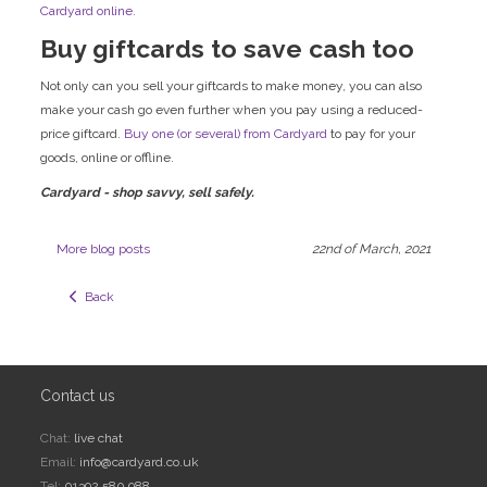
Cardyard online.
Buy giftcards to save cash too
Not only can you sell your giftcards to make money, you can also
make your cash go even further when you pay using a reduced-
price giftcard.
Buy one (or several) from Cardyard
to pay for your
goods, online or offline.
Cardyard - shop savvy, sell safely.
More blog posts
22nd of March, 2021
  Back
Contact us
Chat:
live chat
Email:
info@cardyard.co.uk
Tel:
01392 580 988