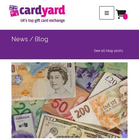
News / Blog
See all blog posts