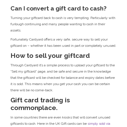
Can I convert a gift card to cash?
Turning your giftcard back to cash is very tempting. Particularly with
furlough continuing and many people wanting to cash in their
assets.
Fortunately Cardyard offers a very safe, secure way to sell your
giftcard on – whether it has been used in part or completely unused.
How to sell your giftcard
Through Cardyard it’s a simple process to upload your giftcard to the
“Sell my giftcard” page, and be safe and secure in the knowledge
that the giftcard will be checked for balance and expiry dates before
it is sold. This means when you get your cash you can be certain
there will be no come-back.
Gift card trading is
commonplace.
In some countries there are even kiosks that will convert unused
giftcards to cash. Here in the UK Gift cards can be
simply sold via