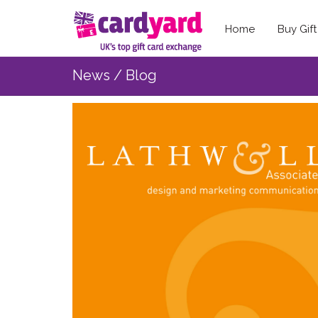
Home
Buy Gif
News / Blog