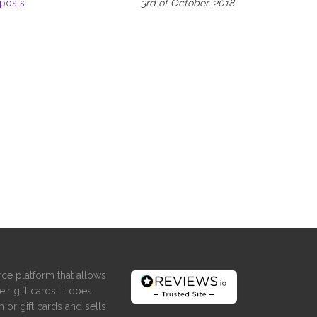
posts
3rd of October, 2018
ce platform that allows
ir gift cards. It does
 or gift cards and sells