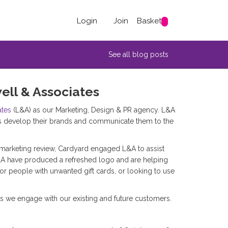
Login
Join
Basket
See all blog posts
ell & Associates
ates
(L&A) as our Marketing, Design & PR agency. L&A
s develop their brands and communicate them to the
marketing review, Cardyard engaged L&A to assist
&A have produced a refreshed logo and are helping
for people with unwanted gift cards, or looking to use
s we engage with our existing and future customers.