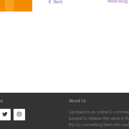
More blog 
  Back
us
About Us
Cardyard is an online E-commer
people to release the value in the
this by converting them into cash