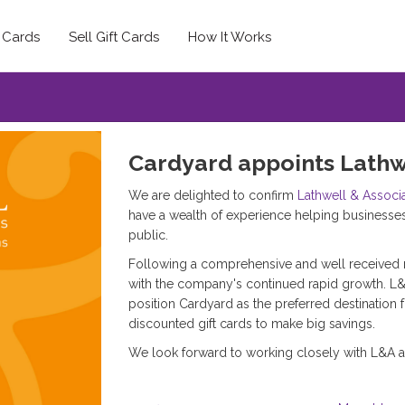
t Cards
Sell Gift Cards
How It Works
Cardyard appoints Lathw
We are delighted to confirm
Lathwell & Associ
have a wealth of experience helping businesse
public.
Following a comprehensive and well received 
with the company's continued rapid growth. L
position Cardyard as the preferred destination 
discounted gift cards to make big savings.
We look forward to working closely with L&A a