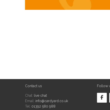
Contact us
Follow 
Chat:
live chat
Email:
info@cardyard.co.uk
Tel:
01392 580 988