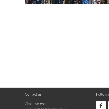
Contact us
Follow 
Chat:
live chat