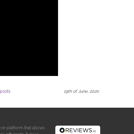
posts
19th of June, 2020
ce platform that allows