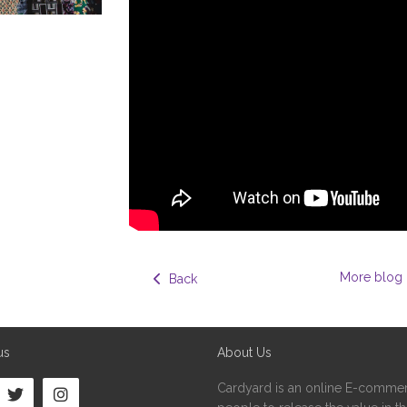
More blog 
  Back
us
About Us
Cardyard is an online E-commer