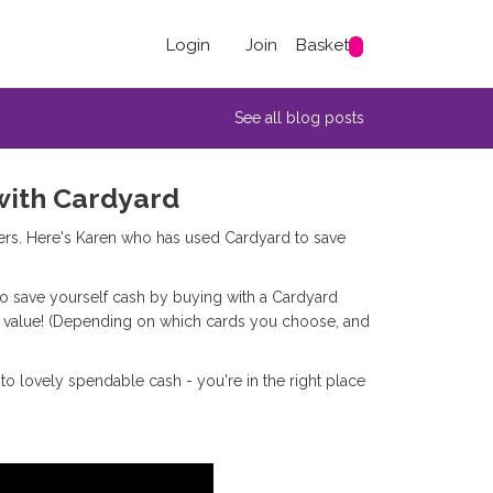
Login
Join
Basket
See all blog posts
with Cardyard
ers. Here's Karen who has used Cardyard to save
 to save yourself cash by buying with a Cardyard
ce value! (Depending on which cards you choose, and
into lovely spendable cash - you're in the right place