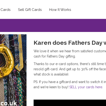
t Cards
Sell Gift Cards
How It Works
Karen does Fathers Day 
We love it when we hear from satisfied custom
cash for Fathers Day gifting.
Thanks to our e-card options, there's still time
resold gift-card. And get up to 30% off the fa
what stock is available).
PS: If you have a giftcard and want to switch it 
and we're keen to buy!
SELL your cards here.