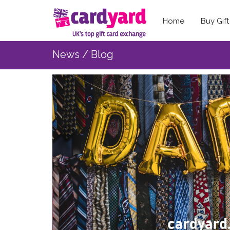
Home
Buy Gif
News / Blog