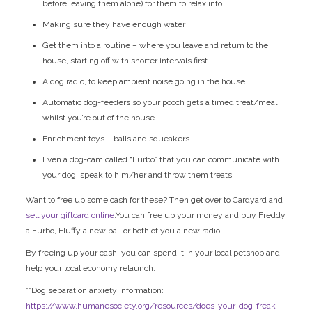
before leaving them alone) for them to relax into
Making sure they have enough water
Get them into a routine – where you leave and return to the
house, starting off with shorter intervals first.
A dog radio, to keep ambient noise going in the house
Automatic dog-feeders so your pooch gets a timed treat/meal
whilst you’re out of the house
Enrichment toys – balls and squeakers
Even a dog-cam called “Furbo” that you can communicate with
your dog, speak to him/her and throw them treats!
Want to free up some cash for these? Then get over to Cardyard and
sell your giftcard online
.You can free up your money and buy Freddy
a Furbo, Fluffy a new ball or both of you a new radio!
By freeing up your cash, you can spend it in your local petshop and
help your local economy relaunch.
**Dog separation anxiety information:
https://www.humanesociety.org/resources/does-your-dog-freak-