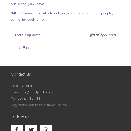
out-when-you-leave
*
https://www.nationalpetmonth.org.uk/news/pets-and-people,-
caring-for-each-other
More blog posts
9th of April, 2021
  Back
Contact us
Chat:
live chat
Email:
info@cardyard.co.uk
Tel:
01392 580 988
Registered address is shown below
Follow us