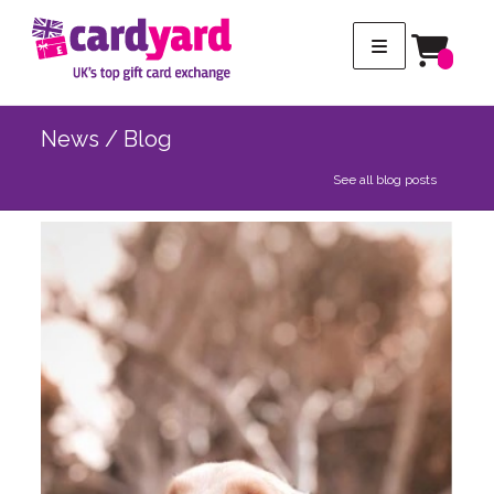
News / Blog
See all blog posts