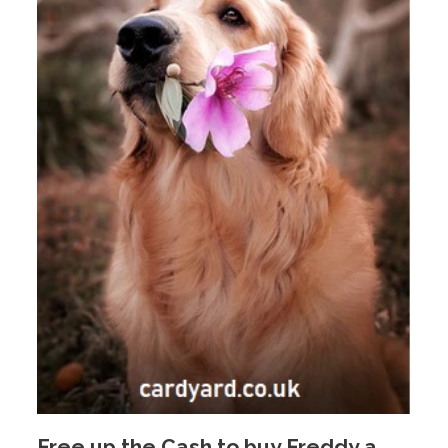
Free up the Cash to buy Freddy a