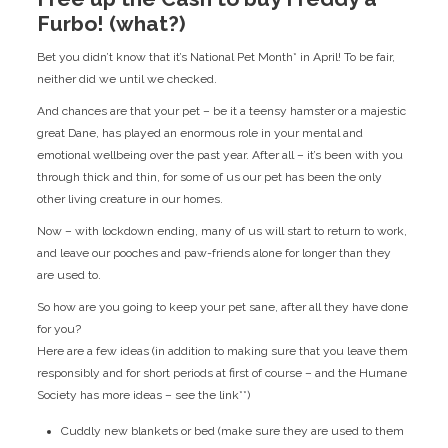
Furbo! (what?)
Bet you didn’t know that it’s National Pet Month* in April! To be fair,
neither did we until we checked.
And chances are that your pet – be it a teensy hamster or a majestic
great Dane, has played an enormous role in your mental and
emotional wellbeing over the past year. After all – it’s been with you
through thick and thin, for some of us our pet has been the only
other living creature in our homes.
Now – with lockdown ending, many of us will start to return to work,
and leave our pooches and paw-friends alone for longer than they
are used to.
So how are you going to keep your pet sane, after all they have done
for you?
Here are a few ideas (in addition to making sure that you leave them
responsibly and for short periods at first of course – and the Humane
Society has more ideas – see the link**)
Cuddly new blankets or bed (make sure they are used to them