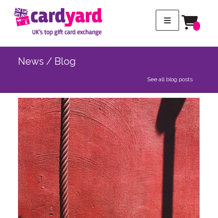
News / Blog
See all blog posts