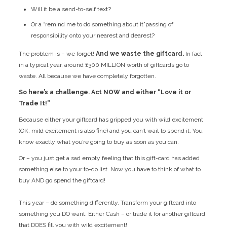
Will it be a send-to-self text?
Or a “remind me to do something about it”passing of
responsibility onto your nearest and dearest?
The problem is – we forget!
And we waste the giftcard.
In fact
in a typical year, around £300 MILLION worth of giftcards go to
waste. All because we have completely forgotten.
So here’s a challenge. Act NOW and either “Love it or
Trade It!”
Because either your giftcard has gripped you with wild excitement
(OK, mild excitement is also fine) and you can’t wait to spend it. You
know exactly what you’re going to buy as soon as you can.
Or – you just get a sad empty feeling that this gift-card has added
something else to your to-do list. Now you have to think of what to
buy AND go spend the giftcard!
This year – do something differently. Transform your giftcard into
something you DO want. Either Cash – or trade it for another giftcard
that DOES fill you with wild excitement!