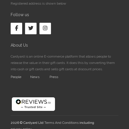
Registered address is shown below
Follow us
About Us
Cardyard is an online E-commerce platform that allows people to
release the value in their gift cards. It does this by converting them
into cash or gift cards and sells gift cards at discount prices.
People
News
Press
2026 © Cardyard Ltd
Terms And Conditions
including