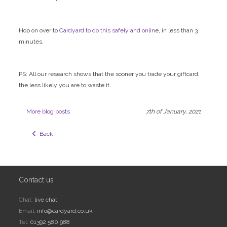
Hop on over to
Cardyard to do this safely and onlin
e, in less than 3
minutes.
PS: All our research shows that the sooner you trade your giftcard,
the less likely you are to waste it.
More blog posts
7th of January, 2021
  Back
Contact us
Chat:
live chat
Email:
info@cardyard.co.uk
Tel:
01392 580 988