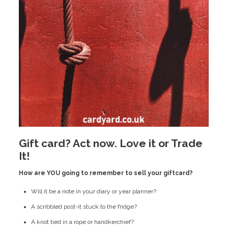
Gift card? Act now. Love it or Trade
It!
How are YOU going to remember to sell your giftcard?
Will it be a note in your diary or year planner?
A scribbled post-it stuck to the fridge?
A knot tied in a rope or handkerchief?