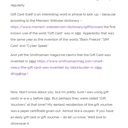
regularly.
Gift Card itself is an interesting word or phrase to look up – because
according to the Merriam Webster dictionary –
https://www.merriam-webster.com/dictionary/gift%20card
the first
known use of the word “Gift Card” was in 1991. Apparently that was
the same year as the invention of the words:“Brain Freeze”,“SIM
Card” and “Cyber Speak”
And yet the Smithsonian magazine claims that the Gift Card was
invented in 1994!
https://www.smithsonianmag.com/smart-
news/the-gift-card-was-invented-by-blockbuster-in-1994-
180948191/
Now, Idon’t know about you, but I’m pretty sure I was using gift
cards w-a-a-y before 1991. But perhaps they were called “Gift
Vouchers” at that time? My earliest recollection of the gift voucher
was a paper certificate given out. Almost like a coupon. If you have
an early gift card or gift voucher – do let us know. We’d love to
showcase it.