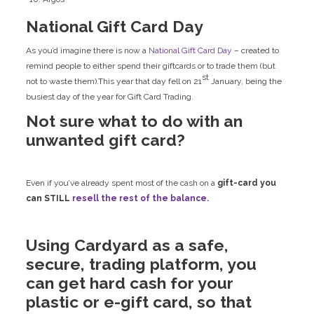
National Gift Card Day
As you’d imagine there is now a
National Gift Card Day
– created to
remind people to either spend their giftcards or to trade them (but
st
not to waste them).This year that day fell on 21
January, being the
busiest day of the year for Gift Card Trading.
Not sure what to do with an
unwanted gift card?
Even if you’ve already spent most of the cash on a
gift-card you
can STILL
resell the rest of the balance.
Using Cardyard as a safe,
secure, trading platform, you
can get hard cash for your
plastic or e-gift card, so that