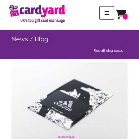
News / Blog
See all blog posts