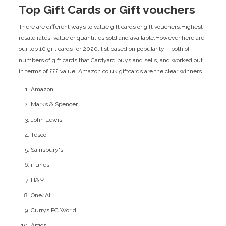
Top Gift Cards or Gift vouchers
There are different ways to value gift cards or gift vouchers.Highest
resale rates, value or quantities sold and available.However here are
our top 10 gift cards for 2020, list based on popularity – both of
numbers of gift cards that Cardyard buys and sells, and worked out
in terms of £££ value. Amazon.co.uk giftcards are the clear winners.
Amazon
Marks & Spencer
John Lewis
Tesco
Sainsbury's
iTunes
H&M
One4All
Currys PC World
Argos