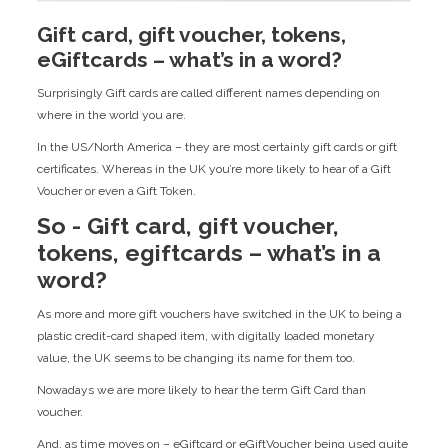
Gift card, gift voucher, tokens,
eGiftcards – what’s in a word?
Surprisingly Gift cards are called different names depending on
where in the world you are.
In the US/North America – they are most certainly gift cards or gift
certificates. Whereas in the UK you’re more likely to hear of a Gift
Voucher or even a Gift Token.
So - Gift card, gift voucher,
tokens, egiftcards – what’s in a
word?
As more and more gift vouchers have switched in the UK to being a
plastic credit-card shaped item, with digitally loaded monetary
value, the UK seems to be changing its name for them too.
Nowadays we are more likely to hear the term Gift Card than
voucher.
And, as time moves on – eGiftcard or eGiftVoucher being used quite