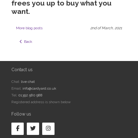
frees you up to buy what you
want.
More blog posts
2nd of March, 2021
  Back
Contact us
Chat:
live chat
Email:
info@cardyard.co.uk
Tel:
01392 580 988
Registered address is shown below
Follow us