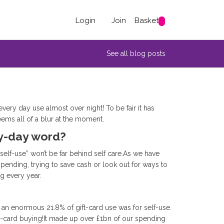
Login
Join
Basket
See all blog posts
very day use almost over night! To be fair it has
eems all of a blur at the moment.
ry-day word?
d-self-use” won’t be far behind self care.As we have
nding, trying to save cash or look out for ways to
ng every year.
 an enormous 21.8% of gift-card use was for self-use.
t-card buying!It made up over £1bn of our spending