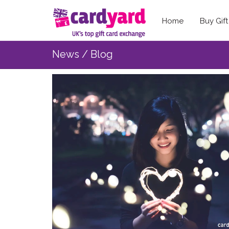
Home
Buy Gif
News / Blog