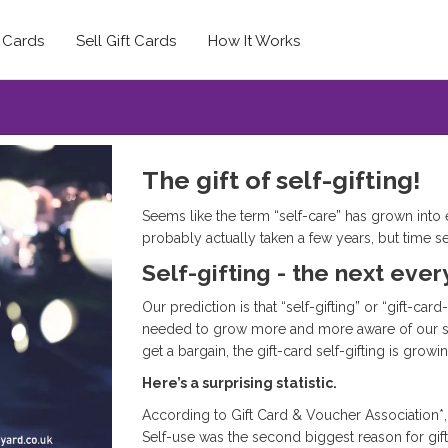
t Cards
Sell Gift Cards
How It Works
The gift of self-gifting!
Seems like the term “self-care” has grown into e
probably actually taken a few years, but time s
Self-gifting - the next eve
Our prediction is that “self-gifting” or “gift-car
needed to grow more and more aware of our spe
get a bargain, the gift-card self-gifting is growi
Here’s a surprising statistic.
According to Gift Card & Voucher Association*,
Self-use was the second biggest reason for gif