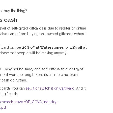
not buy the thing?
es cash
 of self-gifted giftcards is due to retailer or online
vel also came from buying pre-owned giftcards (where
iftcard can be
20% off at Waterstones,
or
13% off at
chase that people will be making anyway.
– why not be savvy and self-gift? With over 1/5 of
se, it won’t be long before it’s a simple no-brain
 cash go further.
ift card? You can
sell it or switch it on Cardyard
! And it
t giftcards.
-research-2020/OP_GCVA_Industry-
.pdf