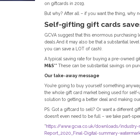
on giftcards in 2019.
But why? After all – if you want the thing, why 
Self-gifting gift cards sav
GCVA suggest that this enormous purchasing level
deals.And it may also be that a substantial le
you can save a LOT of cash).
A typical saving rate for buying a pre-owned g
M&S**
These can be substantial savings on pur
Our take-away message
You’re going to buy yourself something anyway 
the whole gift card market being used for self-u
solution to getting a better deal and making our
PS: Got a giftcard to sell? Or want a different g
doesn’t even need to be full – we take part-spen
*
https://www.gcva.co.uk/downloads/industry
Report_2020_Final-Digital-summary-watermark