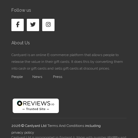
Follow us
About Us
Cardyard is an online E-commerce platform that allows people to
release the value in their gift cards. It does this by converting them
into cash or gift cards and sells gift cards at discount prices.
People
News
Press
2026 © Cardyard Ltd
Terms And Conditions
including
privacy policy
Cardyard Ltd is incorporated in England & Wales with number 08108864 and