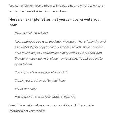
You can check on your giftcard to find out who and where to write, or
look at their website and find the address.
Here’s an example letter that you can use, or write your
own:
Dear [RETAILER NAME]
I am writing to you with the following query. I have [quantity and
£ value] of [type] of [giftcards/vouchers] which I have not been
able to use as yet. I noticed the expiry date is [DATE] and with
the current lock down in place, I am not sure if I will be able to
spend them.
Could you please advise what to do?
Thank you in advance for your help.
Yours sincerely
YOUR NAME, ADDRESS/EMAIL ADDRESS.
Send the email or letter as soon as possible, and if by email –
request a delivery receipt.