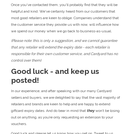
Once you've contacted them, you'll probably find that they will be
helpful and kind. We've certainly heard from our customers that
most good retailers are keen to oblige. Companies understand that
the customer service they provide us with now, will influence how
we spend our money when we go back to business-as-usual.
(Please note: this is only a suggestion, and we cannot guarantee
that any retailer will extend the expiry date - each retailer is
responsible for their own customer service, and Cardyard has no
control over them)
Good luck - and keep us
posted!
In our experience, and after speaking with our many Cardyard
sellers and buyers, we are delighted to say that the vast majority of
retailers and brands are keen to help and are happy to extend
giftcard expiry dates. And do bear in mind that
they
won’t be losing
out on anything, as you’re only requesting an extension to your
vouchers.
Good luck and please let us know how you get on. Tweet to us,