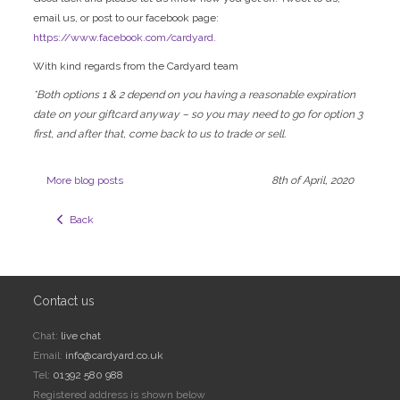
email us, or post to our facebook page:
https://www.facebook.com/cardyard.
With kind regards from the Cardyard team
*Both options 1 & 2 depend on you having a reasonable expiration
date on your giftcard anyway – so you may need to go for option 3
first, and after that, come back to us to trade or sell.
More blog posts
8th of April, 2020
  Back
Contact us
Chat:
live chat
Email:
info@cardyard.co.uk
Tel:
01392 580 988
Registered address is shown below