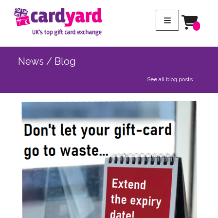
News / Blog
See all blog posts