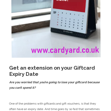
​Get an extension on your Giftcard
Expiry Date
Are you worried that you’re going to lose your giftcard because
you can’t spend it?
One of the problems with giftcards and gift vouchers, is that they
often have an expiry date. And time goes by so fast that sometimes