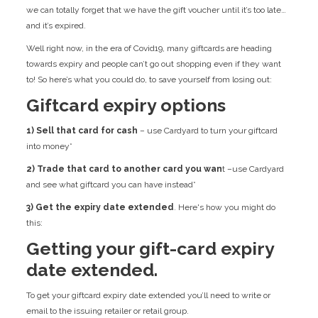
we can totally forget that we have the gift voucher until it’s too late…
and it’s expired.
Well right now, in the era of Covid19, many giftcards are heading
towards expiry and people can’t go out shopping even if they want
to! So here’s what you could do, to save yourself from losing out:
Giftcard expiry options
1) Sell that card for cash
– use Cardyard to turn your giftcard
into money*
2) Trade that card to another card you wan
t –use Cardyard
and see what giftcard you can have instead*
3) Get the expiry date extended
. Here's how you might do
this:
Getting your gift-card expiry
date extended.
To get your giftcard expiry date extended you’ll need to write or
email to the issuing retailer or retail group.