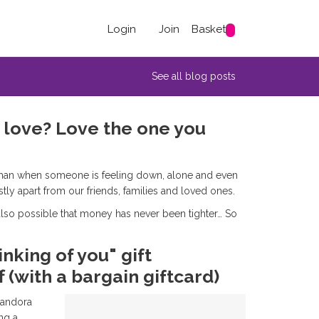
Login
Join
Basket
See all blog posts
u love? Love the one you
er than when someone is feeling down, alone and even
stly apart from our friends, families and loved ones.
s also possible that money has never been tighter… So
nking of you" gift
 (with a bargain giftcard)
Pandora
ng a