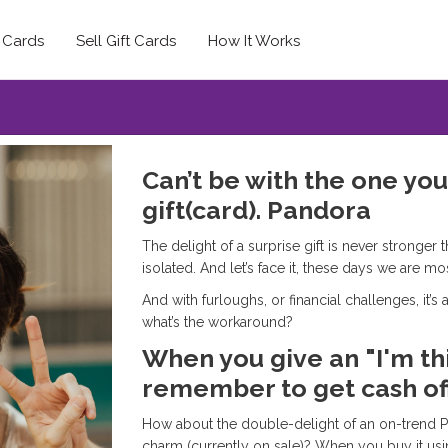
t Cards
Sell Gift Cards
How It Works
Can’t be with the one yo
gift(card). Pandora
The delight of a surprise gift is never strong
isolated. And let’s face it, these days we are mo
And with furloughs, or financial challenges, it’
what’s the workaround?
When you give an "I'm thi
remember to get cash off
How about the double-delight of an on-trend 
charm (currently on sale)? When you buy it usi