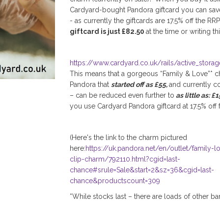
Cardyard-bought Pandora giftcard you can sa
- as currently the giftcards are 17.5% off the RR
giftcard is just £82.50
at the time or writing thi
https://www.cardyard.co.uk/rails/active_stora
This means that a gorgeous “Family & Love”* 
Pandora that
started off as £55,
and currently co
– can be reduced even further to
as little as: £
you use Cardyard Pandora giftcard at 17.5% off 
(Here's the link to the charm pictured
here:
https://uk.pandora.net/en/outlet/family-l
clip-charm/792110.html?cgid=last-
chance#srule=Sale&start=2&sz=36&cgid=last-
chance&productscount=309
*While stocks last – there are loads of other ba