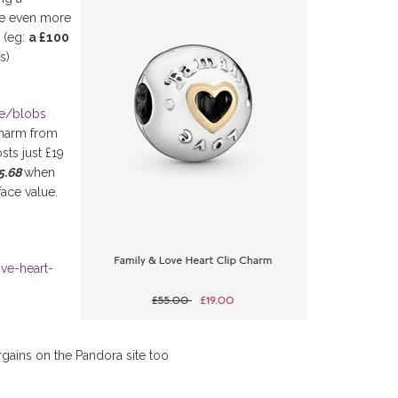
ve even more
P (eg:
a £100
s)
ge/blobs
charm from
sts just £19
15.68
when
face value.
ove-heart-
rgains on the Pandora site too