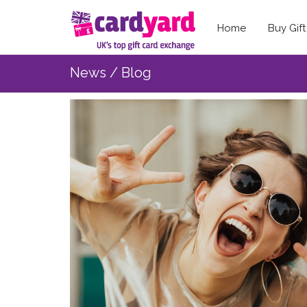
Home
Buy Gif
News / Blog