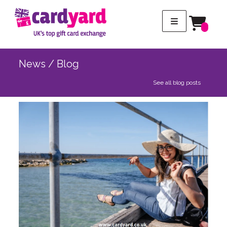
News / Blog
See all blog posts