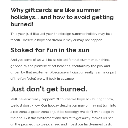
Why giftcards are like summer
holidays… and how to avoid getting
burned!
This year, just like last year, the foreign summer holiday may be a
fanciful desire, a hope or a dream.It may or may not happen.
Stoked for fun in the sun
And yet some of us will be so stoked for that summer sunshine,
gripped by the promise of hot beaches, cocktails by the pool and
driven by that excitement (because anticipation really is a major part
of the fun factor) we will book in advance.
Just don't get burned.
Will it ever actually happen? Of course we hope so - but right now,
we just don’t know. Our holiday destination may or may not turn into
a red zone, a green zone or just be so dodgy we don’t want to go in
the end. But the excitement and desire to get away makes us bet
on the prospect, so we go ahead and invest our hard-earned cash.