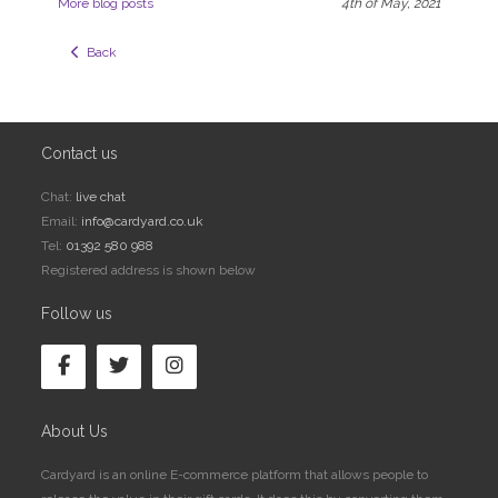
More blog posts
4th of May, 2021
  Back
Contact us
Chat:
live chat
Email:
info@cardyard.co.uk
Tel:
01392 580 988
Registered address is shown below
Follow us
About Us
Cardyard is an online E-commerce platform that allows people to