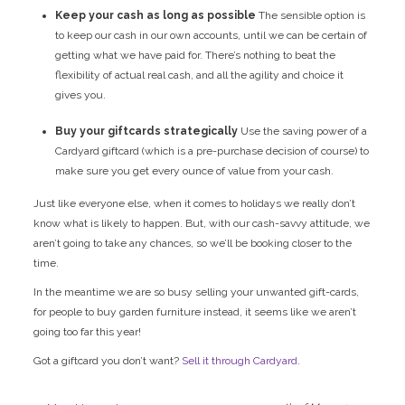
Keep your cash as long as possible
The sensible option is
to keep our cash in our own accounts, until we can be certain of
getting what we have paid for. There’s nothing to beat the
flexibility of actual real cash, and all the agility and choice it
gives you.
Buy your giftcards strategically
Use the
saving power of a
Cardyard giftcard (which is a pre-purchase decision of course) to
make sure you get every ounce of value from your cash.
Just like everyone else, when it comes to holidays we really don’t
know what is likely to happen. But, with our cash-savvy attitude, we
aren’t going to take any chances, so we’ll be booking closer to the
time.
In the meantime we are so busy selling your unwanted gift-cards,
for people to buy garden furniture instead, it seems like we aren’t
going too far this year!
Got a giftcard you don’t want?
Sell it through Cardyard
.