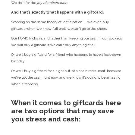
We do it for the
joy of anticipation.
And that’s exactly what happens with a giftcard.
Working on the same theory of “anticipation” – we even buy
giftcards when we know full well, we can’t go to the shops!
Our FOMO kicks in, and rather than keeping our cash in our pockets,
we will buy a giftcard if we can’t buy anything at all.
Or we’ll buy a giftcard for a friend who happens to have a lock-down
birthday
Or we’ll buy a giftcard for a night out, at a chain restaurant, because
we’ve got the cash right now, and we know it’s going to be amazing
when it reopens.
When it comes to giftcards here
are two options that may save
you stress and cash: