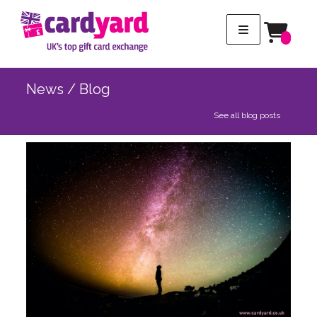
News / Blog
See all blog posts