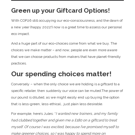
Green up your Giftcard Options!
With COP26 still occupying our eco-consciousness, and the dawn of
a new year (happy 2022!) now is a great time to assess our personal
eco impact.
And a huge part of our eco-choices come from what we buy. The
choices we make matter – and now, people are even more aware
that we can choose products from makers that have planet-friendly
practices.
Our spending choices matter!
Conversely – when the only choice we are holding is a giftcard to a
specific retailer, then suddenly our voice can be muted.The power of
our pound is diluted, as we might easily end up buying the option
that is less-green, less-ethical… just plain less desirable.
For example, here’s Jules: “
I wanted new trainers, and my family
had clubbed together and given me a £180 on a giftcard to treat
myself. Of course I was excited, because I’ve promised myself to
make greener choices, so I was happy to spend more on