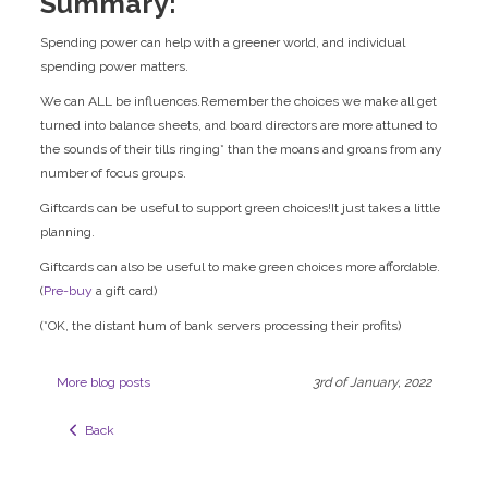
Summary:
Spending power can help with a greener world, and individual
spending power matters.
We can ALL be influences.Remember the choices we make all get
turned into balance sheets, and board directors are more attuned to
the sounds of their tills ringing* than the moans and groans from any
number of focus groups.
Giftcards can be useful to support green choices!It just takes a little
planning.
Giftcards can also be useful to make green choices more affordable.
(
Pre-buy
a gift card)
(*OK, the distant hum of bank servers processing their profits)
More blog posts
3rd of January, 2022
  Back