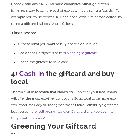
Nobody said eco MUST be more expensive.Although it often
is.Here’s a way to cut the cost of eco down, by trading giftcards. (For
example you could offset a 10% additional cost in fair-trade coffee, by
using a giftcard that cost you 10% less!).
Three steps:
Choose what you want to buy and which retailer.
Search the Cardyard site to
buy the right giftcard
Spend the giftcard to save cash.
4)
Cash-in
the giftcard and buy
local
There’s a lot of research that shows it’s likely that your local shops
will offer the most eco-friendly options.So go local to be more eco.
Yes, of course Gary’s Greengrocers don’t take Sainsburys giftcards,
but you can
pre-sell your giftcard
on Cardyard and hop down to
Gary’s with the cash!
Greening Your Giftcard