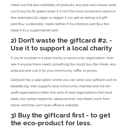
check out the eco-credibility of products, and pick and choose what
you’ll buy.Go for green (even if it isn’t the most convenient option).A
few examples;Go vegan or veggie if you get an eating out gift-
card.Buy sustainably made clothes if it’s a fashion card.Buy fair-
trade if it’s a supermarket card.
2) Don’t waste the giftcard #2. -
Use it to support a local charity
If you’re involved in a local charity or community organisation, then
see if anyone there needs something.You could buy (fair-trade, eco-
produce) and use it for your community raffle, or prizes.
Cardyard has a sale option where you can send your giftcard cash to
adoddle.org, that supports local community charities and not-for-
profit organisations (often the sorts of local organisations that have
really low carbon footprints, because their volunteers work from
home, and they can’t even afford a website)
3) Buy the giftcard first - to get
the eco-product for less.