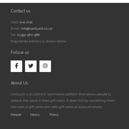
Contact us
Chat:
live chat
Email:
info@cardyard.co.uk
Tel:
01392 580 988
Registered address is shown below
Follow us
About Us
Cardyard is an online E-commerce platform that allows people to
release the value in their gift cards. It does this by converting them
into cash or gift cards and sells gift cards at discount prices.
People
News
Press