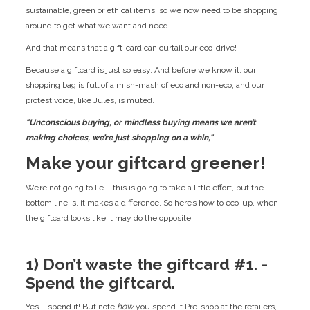
sustainable, green or ethical items, so we now need to be shopping
around to get what we want and need.
And that means that a gift-card can curtail our eco-drive!
Because a giftcard is just so easy. And before we know it, our
shopping bag is full of a mish-mash of eco and non-eco, and our
protest voice, like Jules, is muted.
"Unconscious buying, or mindless buying means we aren’t
making choices, we’re just shopping on a whin,"
Make your giftcard greener!
We’re not going to lie – this is going to take a little effort, but the
bottom line is, it makes a difference. So here’s how to eco-up, when
the giftcard looks like it may do the opposite.
1) Don’t waste the giftcard #1. -
Spend the giftcard.
Yes – spend it! But note
how
you spend it.Pre-shop at the retailers,