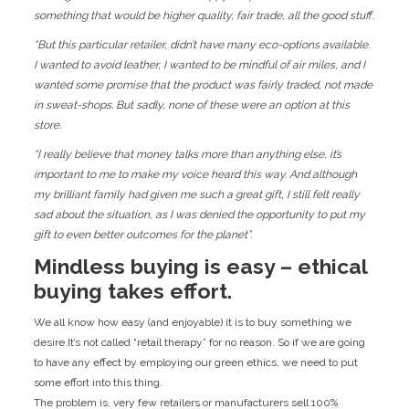
something that would be higher quality, fair trade, all the good stuff.
“But this particular retailer, didn’t have many eco-options available.
I wanted to avoid leather, I wanted to be mindful of air miles, and I
wanted some promise that the product was fairly traded, not made
in sweat-shops. But sadly, none of these were an option at this
store.
“I really believe that money talks more than anything else, it’s
important to me to make my voice heard this way. And although
my brilliant family had given me such a great gift, I still felt really
sad about the situation, as I was denied the opportunity to put my
gift to even better outcomes for the planet”.
Mindless buying is easy – ethical
buying takes effort.
We all know how easy (and enjoyable) it is to buy something we
desire.It’s not called “retail therapy” for no reason. So if we are going
to have any effect by employing our green ethics, we need to put
some effort into this thing.
The problem is, very few retailers or manufacturers sell 100%