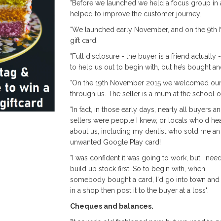
"Before we launched we held a focus group in a
helped to improve the customer journey.
"We launched early November, and on the 9th 
gift card.
"Full disclosure - the buyer is a friend actually 
to help us out to begin with, but he’s bought and
"On the 19th November 2015 we welcomed our fi
through us. The seller is a mum at the school 
"In fact, in those early days, nearly all buyers a
sellers were people I knew, or locals who'd he
about us, including my dentist who sold me an
unwanted Google Play card!
"I was confident it was going to work, but I nee
build up stock first. So to begin with, when
somebody bought a card, I'd go into town and 
in a shop then post it to the buyer at a loss".
Cheques and balances.