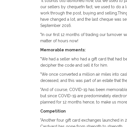
"It sounds old fashioned now, but we used to p
our sellers by cheque!In fact, we used to do a l
work through the post, buying and selling.Thin
have changed a lot, and the last cheque was se
September 2016.
"In our first 12 months of trading our turnover
matter of hours now!
Memorable moments:
"We had a seller who had a gift card that had
decipher the code and sell it for him.
"We once converted a million air miles into cash
deceased, and this was part of an estate that the
"And of course, COVID-19 has been memorable. W
but since COVID-19 are predominately electron
planned for 12 months hence, to make us more 
Competition
"Another four gift card exchanges launched in 
Cardyard has gone from strength to strength.