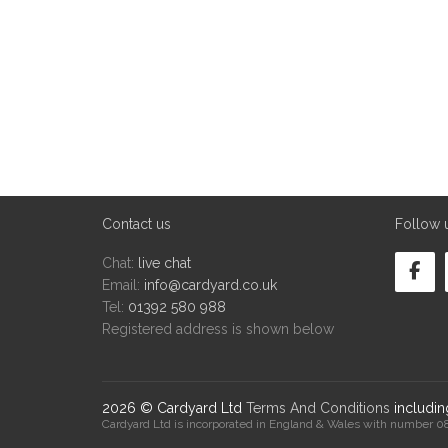
Contact us
Follow 
Chat:
live chat
Email:
info@cardyard.co.uk
Tel:
01392 580 988
Registered address is shown below
2026 © Cardyard Ltd
Terms And Conditions
includi
Cardyard Ltd is incorporated in England & Wales with number 