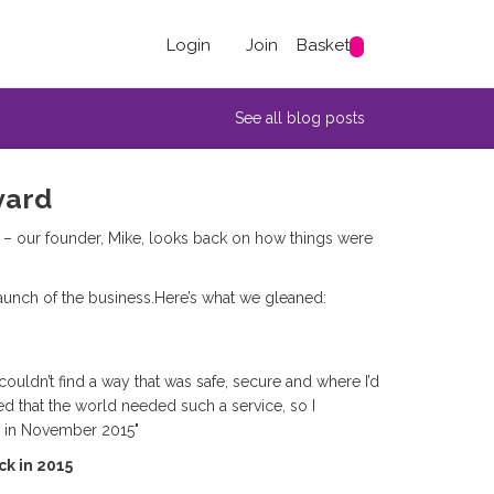
Login
Join
Basket
See all blog posts
yard
 – our founder, Mike, looks back on how things were
launch of the business.Here’s what we gleaned:
couldn’t find a way that was safe, secure and where I’d
ed that the world needed such a service, so I
d in November 2015"
ck in 2015