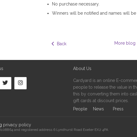
No purchase necessary.
Winners will be notified and names will be
More blog 
  Back
us
About Us
Cardyard is an online E-commer
people to release the value in the
this by converting them into cash
gift cards at discount prices.
People
News
Press
ng
privacy policy
08108864 and registered address 6 Lyndhurst Road Exeter EX2 4PA