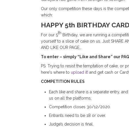
Our only competition these days is the competit
which:
HAPPY 5th BIRTHDAY CAR
th
For our 5
Birthday, we are running a competiti
yourself to a slice of cake on us. Just SH
AND LIKE OUR PAGE…
To enter – simply “Like and Share” our PA
PS: Trying to resist the temptation of cake, or pr
here's where to
upload it!
and get cash or Cardy
COMPETITION RULES
Each like and share is a separate entry, and
us on all the platforms.
Competition closes 30/12/2020.
Entrants need to be 18 or over.
Judge’s decision is final.