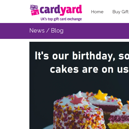
Home
Buy Gif
News / Blog