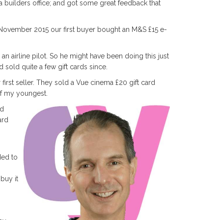
 builders office; and got some great feedback that
November 2015 our first buyer bought an M&S £15 e-
- an airline pilot. So he might have been doing this just
 sold quite a few gift cards since.
rst seller. They sold a Vue cinema £20 gift card
of my youngest.
nd
ard
ded to
buy it