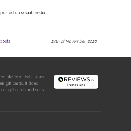
 posted on social media.
posts
24th of November, 2020
ce platform that allows
ir gift cards. It does
 or gift cards and sells