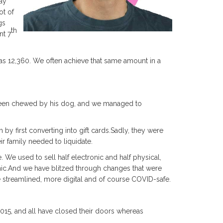
ay
ot of
gs
th
nt 7
 was 12,360. We often achieve that same amount in a
 been chewed by his dog, and we managed to
 by first converting into gift cards.Sadly, they were
ir family needed to liquidate.
e used to sell half electronic and half physical,
ic.And we have blitzed through changes that were
streamlined, more digital and of course COVID-safe.
2015, and all have closed their doors whereas