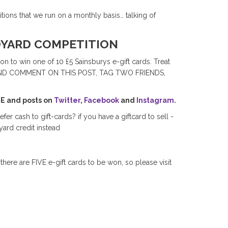
ions that we run on a monthly basis… talking of
DYARD COMPETITION
on to win one of 10 £5 Sainsburys e-gift cards. Treat
ARE AND COMMENT ON THIS POST, TAG TWO FRIENDS,
GE and posts on
Twitter
,
Facebook
and
Instagram
.
efer cash to gift-cards? if you have a giftcard to sell -
ard credit instead
 there are FIVE e-gift cards to be won, so please visit