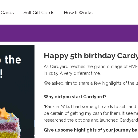
t Cards
Sell Gift Cards
How It Works
Happy 5th birthday Card
As Cardyard reaches the grand old age of FIVE
in 2015. A very different time.
We asked him to share a few highlights of the 
Why did you start Cardyard?
"Back in 2014 I had some gift cards to sell, and 
be certain of getting my cash for them. It seem
researched the options and launched Cardyar
Give us some highlights of your journey ba