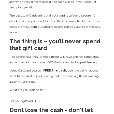
and when your giftcard is sold, the cash will be in your account
ready for spending.
The beauty of Cardyard is that your card is safe and secure.It’s
checked when you send it in, and the cards are checked when we
issue them.So, both buyers and sellers can be assured of the card
value.
The thing is – you’ll never spend
that gift card
… so before you know it, the giftcard will have expired completely
and at that point you have LOST the money… Not a great feeling.
Using Cardyard you can
FREE the cash,
use it to get what you
want NOW! And enjoy knowing that there isn’t a giftcard wasting
away in your wallet.
What are you waiting for?
Sell your giftcard
HERE
Don’t lose the cash - don't let