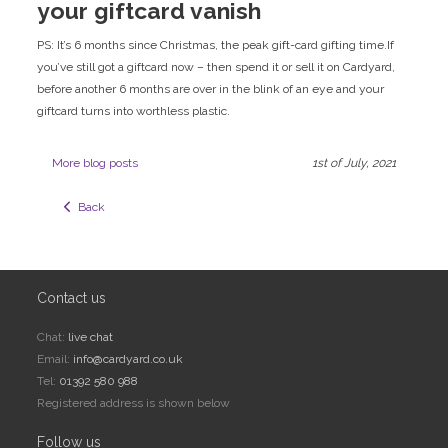
your giftcard vanish
PS: It’s 6 months since Christmas, the peak gift-card gifting time.If
you’ve still got a giftcard now – then spend it or sell it on Cardyard,
before another 6 months are over in the blink of an eye and your
giftcard turns into worthless plastic.
More blog posts
1st of July, 2021
  Back
Contact us
Chat:
live chat
Email:
info@cardyard.co.uk
Tel:
01392 580 988
Registered address is shown below
Follow us