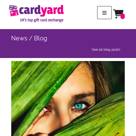
News / Blog
See all blog posts