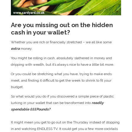
Are you missing out on the hidden
cash in your wallet?
Whether you are rich or financially stretched – we all like some
extra
money.
You might be rolling in cash, absolutely slathered in money and
dripping with wealth, but it’s always nice to have a little bit more.
Or you could be stretching what you have, trying to make ends
meet, and finding it difficult to get the week to shrink to fit your
budget.
So what would you do if you discovered a simple piece of plastic
lurking in your wallet that can be transformed into
readily
spendable £££Pounds?
It might mean you get to go out on the Thursday instead of stopping
in and watching ENDLESS TV, It could get you a few more cocktails