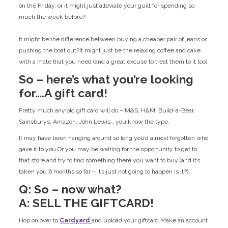
on the Friday, or it might just alleviate your guilt for spending so
much the week before?
It might be the difference between buying a cheaper pair of jeans or
pushing the boat out?It might just be the relaxing coffee and cake
with a mate that you need (and a great excuse to treat them to it too)
So – here’s what you’re looking
for….A gift card!
Pretty much any old gift card will do – M&S, H&M, Build-a-Bear,
Sainsburys, Amazon, John Lewis… you know the type.
It may have been hanging around so long you’d almost forgotten who
gave it to you.Or you may be waiting for the opportunity to get to
that store and try to find something there you want to buy (and it’s
taken you 6 months so far – it’s just not going to happen is it?)
Q: So – now what?
A: SELL THE GIFTCARD!
Hop on over to
Cardyard
and upload your giftcard.Make an account