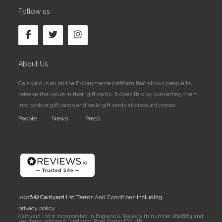
Follow us
About Us
Cardyard is an online E-commerce platform that allows people to
release the value in their gift cards. It does this by converting them
into cash or gift cards and sells gift cards at discount prices.
People
News
Press
2026 © Cardyard Ltd
Terms And Conditions
including
privacy policy
Cardyard Ltd is incorporated in England & Wales with number 08108864 and
registered address 6 Lyndhurst Road Exeter EX2 4PA