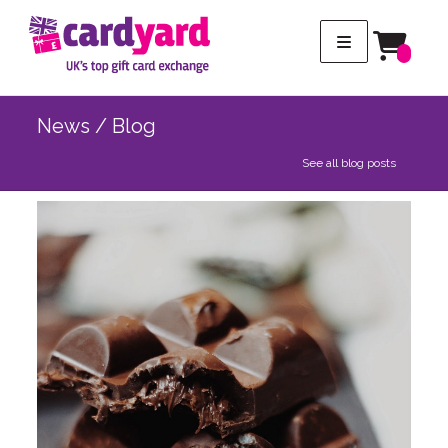
News / Blog
See all blog posts