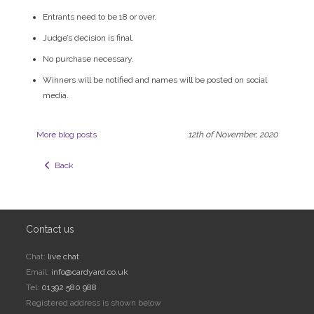
Entrants need to be 18 or over.
Judge’s decision is final.
No purchase necessary.
Winners will be notified and names will be posted on social
media.
More blog posts
12th of November, 2020
  Back
Contact us
Chat:
live chat
Email:
info@cardyard.co.uk
Tel:
01392 580 988
Registered address is shown below