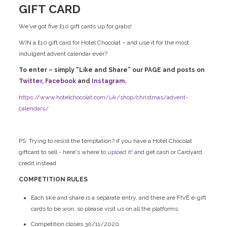
GIFT CARD
We've got five £10 gift cards up for grabs!
WIN a £10 gift card for Hotel Chocolat – and use it for the most
indulgent advent calendar ever?
To enter – simply “Like and Share” our PAGE and posts on
Twitter
,
Facebook
and
Instagram
.
https://www.hotelchocolat.com/uk/shop/christmas/advent-
calendars/
PS: Trying to resist the temptation? if you have a Hotel Chocolat
giftcard to sell - here's where to
upload it!
and get cash or Cardyard
credit instead
COMPETITION RULES
Each like and share is a separate entry, and there are FIVE e-gift
cards to be won, so please visit us on all the platforms.
Competition closes 30/11/2020.