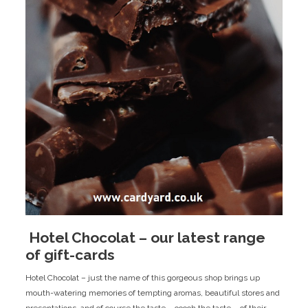
​ Hotel Chocolat – our latest range
of gift-cards
Hotel Chocolat – just the name of this gorgeous shop brings up
mouth-watering memories of tempting aromas, beautiful stores and
presentations, and of course the taste – ooooh the taste – of their