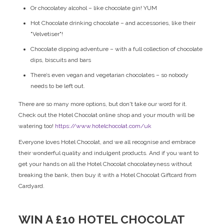
Or chocolatey alcohol – like chocolate gin! YUM
Hot Chocolate drinking chocolate – and accessories, like their
"Velvetiser"!
Chocolate dipping adventure – with a full collection of chocolate
dips, biscuits and bars
There’s even vegan and vegetarian chocolates – so nobody
needs to be left out.
There are so many more options, but don't take our word for it.
Check out the Hotel Chocolat online shop and your mouth will be
watering too!
https://www.hotelchocolat.com/uk
Everyone loves Hotel Chocolat, and we all recognise and embrace
their wonderful quality and indulgent products. And if you want to
get your hands on all the Hotel Chocolat chocolateyness without
breaking the bank, then buy it with a Hotel Chocolat Giftcard from
Cardyard.
WIN A £10 HOTEL CHOCOLAT