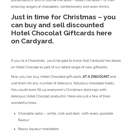
amazing ranges of chocolates, confectionery and even drinks.
Just in time for Christmas – you
can buy and sell discounted
Hotel Chocolat Giftcards here
on Cardyard.
If you're a Chocoholic, you’ll be glad to know that Cardyard has taken
on Hotel Chocolat as part of our latest range of new giftcards.
Now you can buy Hotel Chocolate gift cards
AT A DISCOUNT,
and
use them for any number of delicious, fabulous chocolate treats.
(You could even fill up everyone's Christmas stockings with
delicious Hotel Chocolat products). Here are just a few of their
wonderful lines:
Chocolate slabs – white, milk and dark, with every possible
flavour
Boozy liqueur chocolates