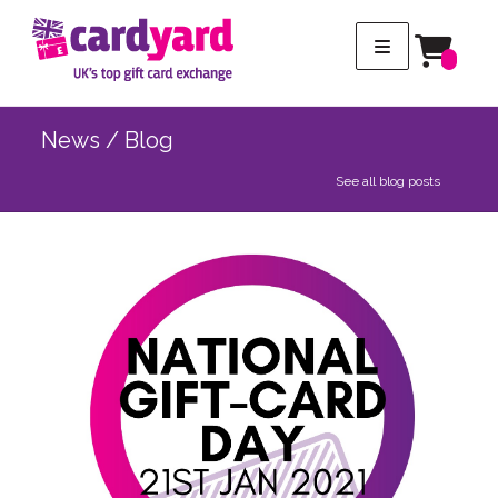
News / Blog
See all blog posts