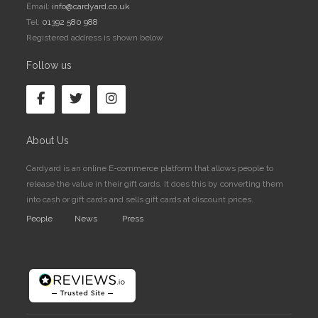
Email:
info@cardyard.co.uk
Tel:
01392 580 988
Registered address is shown below
Follow us
About Us
Cardyard is an online E-commerce platform that allows people to
release the value in their gift cards. It does this by converting them
into cash or gift cards and sells gift cards at discount prices.
People
News
Press