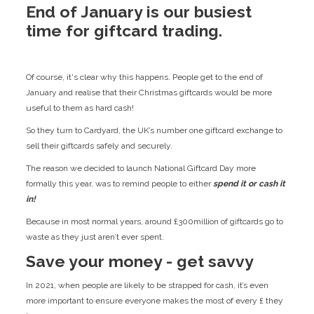
End of January is our busiest
time for giftcard trading.
Of course, it's clear why this happens. People get to the end of
January and realise that their Christmas giftcards would be more
useful to them as hard cash!
So they turn to Cardyard, the UK’s number one giftcard exchange to
sell their giftcards safely and securely.
The reason we decided to launch National Giftcard Day more
formally this year, was to remind people to either
spend it or cash it
in!
Because in most normal years, around £300million of giftcards go to
waste as they just aren’t ever spent.
Save your money - get savvy
In 2021, when people are likely to be strapped for cash, it’s even
more important to ensure everyone makes the most of every £ they