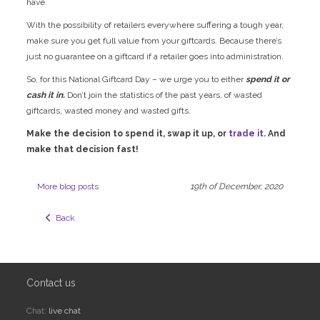
have.
With the possibility of retailers everywhere suffering a tough year,
make sure you get full value from your giftcards. Because there’s
just no guarantee on a giftcard if a retailer goes into administration.
So, for this National Giftcard Day – we urge you to either
spend it or
cash it in.
Don’t join the statistics of the past years, of wasted
giftcards, wasted money and wasted gifts.
Make the decision to spend it, swap it up, or
trade it.
And
make that decision fast!
More blog posts
19th of December, 2020
  Back
Contact us
Chat:
live chat