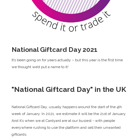
National Giftcard Day 2021
It’s been going on for years actually – but this year is the first time
we thought we’d put a name to it!
"National Giftcard Day" in the UK
National Giftcard Day, usually happens around the start of the 4th
week of January. In 2021, we estimate it will be the 21st of January.
And it’s when we at Cardyard are at our busiest - with people
everywhere rushing to use the platform and sell their unwanted
giftcards.