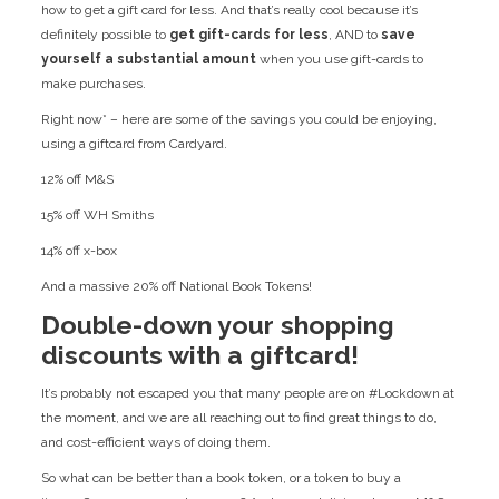
how to get a gift card for less. And that’s really cool because it’s
definitely possible to
get gift-cards for less
, AND to
save
yourself a substantial amount
when you use gift-cards to
make purchases.
Right now* – here are some of the savings you could be enjoying,
using a giftcard from Cardyard.
12% off M&S
15% off WH Smiths
14% off x-box
And a massive 20% off National Book Tokens!
Double-down your shopping
discounts with a giftcard!
It’s probably not escaped you that many people are on #Lockdown at
the moment, and we are all reaching out to find great things to do,
and cost-efficient ways of doing them.
So what can be better than a book token, or a token to buy a