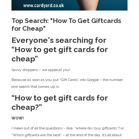
Top Search: "How To Get Giftcards
for Cheap"
Everyone's searching for
“How to get gift cards for
cheap”
Savvy shoppers – we applaud you!
Because as soon as you put “Gift Cards” into Google – the number
one search that comes up is:
“How to get gift cards for
cheap?”
WOW!
I mean out of all the questions – like, “where do I buy giftcards”? or
“Which giftcards are the best” – at the end of the day, it’s all about