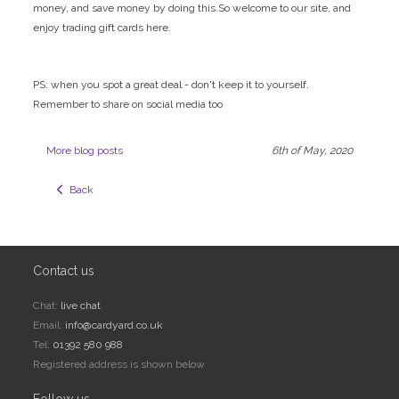
money, and save money by doing this.So welcome to our site, and
enjoy trading gift cards here.
PS: when you spot a great deal - don't keep it to yourself.
Remember to share on social media too
More blog posts
6th of May, 2020
  Back
Contact us
Chat:
live chat
Email:
info@cardyard.co.uk
Tel:
01392 580 988
Registered address is shown below