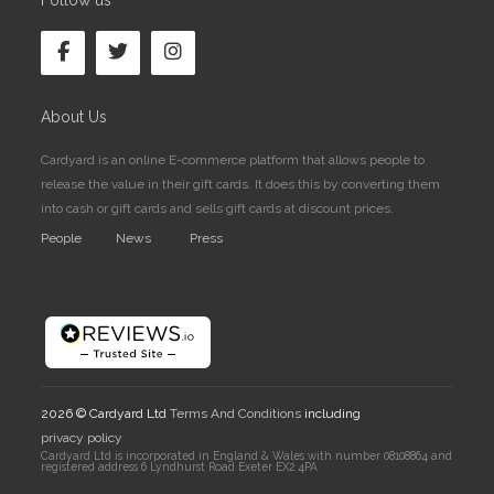
Follow us
About Us
Cardyard is an online E-commerce platform that allows people to
release the value in their gift cards. It does this by converting them
into cash or gift cards and sells gift cards at discount prices.
People
News
Press
2026 © Cardyard Ltd
Terms And Conditions
including
privacy policy
Cardyard Ltd is incorporated in England & Wales with number 08108864 and
registered address 6 Lyndhurst Road Exeter EX2 4PA