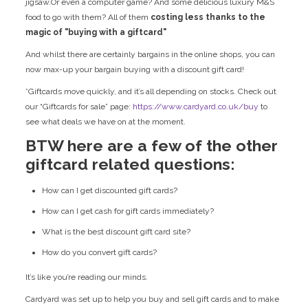
jigsaw.Or even a computer game? And some delicious luxury M&S
food to go with them? All of them
costing less thanks to the
magic of "buying with a giftcard"
And whilst there are certainly bargains in the online shops, you can
now max-up your bargain buying with a discount gift card!
*Giftcards move quickly, and it’s all depending on stocks. Check out
our “Giftcards for sale” page:
https://www.cardyard.co.uk/buy
to
see what deals we have on at the moment.
BTW here are a few of the other
giftcard related questions:
How can I get discounted gift cards?
How can I get cash for gift cards immediately?
What is the best discount gift card site?
How do you convert gift cards?
It’s like you’re reading our minds.
Cardyard was set up to help you buy and sell gift cards and to make