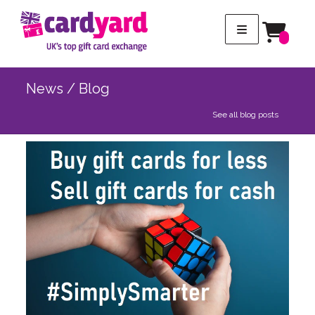
News / Blog
See all blog posts