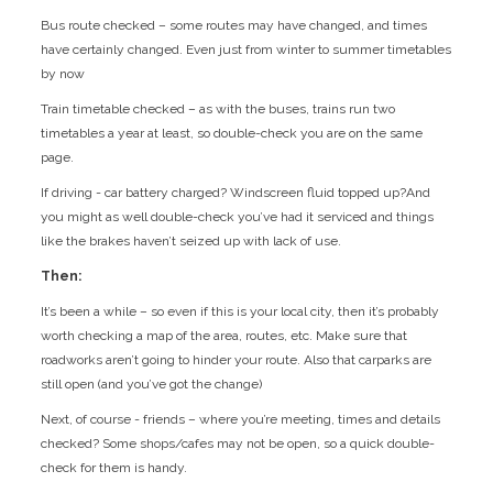
Bus route checked – some routes may have changed, and times
have certainly changed. Even just from winter to summer timetables
by now
Train timetable checked – as with the buses, trains run two
timetables a year at least, so double-check you are on the same
page.
If driving - car battery charged? Windscreen fluid topped up?And
you might as well double-check you’ve had it serviced and things
like the brakes haven’t seized up with lack of use.
Then:
It’s been a while – so even if this is your local city, then it’s probably
worth checking a map of the area, routes, etc. Make sure that
roadworks aren’t going to hinder your route. Also that carparks are
still open (and you’ve got the change)
Next, of course - friends – where you’re meeting, times and details
checked? Some shops/cafes may not be open, so a quick double-
check for them is handy.