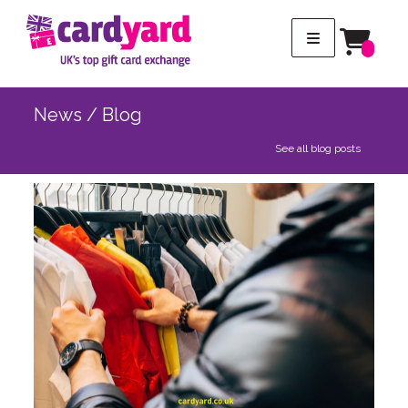
News / Blog
See all blog posts