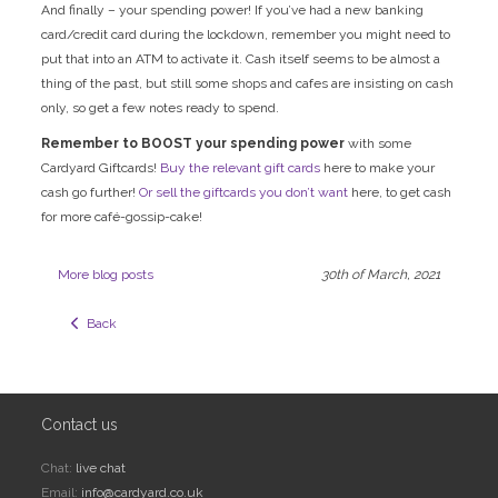
And finally – your spending power! If you’ve had a new banking
card/credit card during the lockdown, remember you might need to
put that into an ATM to activate it. Cash itself seems to be almost a
thing of the past, but still some shops and cafes are insisting on cash
only, so get a few notes ready to spend.
Remember to BOOST your spending power
with some
Cardyard Giftcards!
Buy the relevant gift cards
here to make your
cash go further!
Or sell the giftcards you don’t want
here, to get cash
for more café-gossip-cake!
More blog posts
30th of March, 2021
  Back
Contact us
Chat:
live chat
Email:
info@cardyard.co.uk