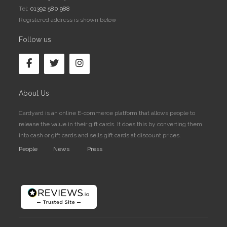
Tel:
01392 580 988
Registered address is shown below
Follow us
About Us
Cardyard is an online E-commerce platform that allows people to
release the value in their gift cards. It does this by converting them
into cash or gift cards and sells gift cards at discount prices.
People
News
Press