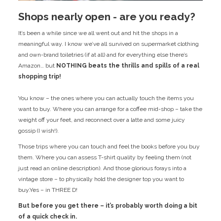
Shops nearly open - are you ready?
It’s been a while since we all went out and hit the shops in a
meaningful way. I know we’ve all survived on supermarket clothing
and own-brand toiletries (if at all) and for everything else there’s
Amazon… but
NOTHING beats the thrills and spills of a real
shopping trip!
You know – the ones where you can actually touch the items you
want to buy. Where you can arrange for a coffee mid-shop – take the
weight off your feet, and reconnect over a latte and some juicy
gossip (I wish!).
Those trips where you can touch and feel the books before you buy
them. Where you can assess T-shirt quality by feeling them (not
just read an online description). And those glorious forays into a
vintage store – to physically hold the designer top you want to
buy.Yes – in THREE D!
But before you get there – it’s probably worth doing a bit
of a quick check in.