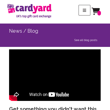
News / Blog
See all blog posts
Get something you didn't want this