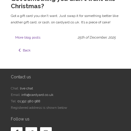
Christmas?
Got a gift card you don't want. Just swap it for something better like
another gift card, or cash, on cardyard.co.uk. It’s a piece of cake!
More blog posts
25th of December, 2025
  Back
Contact us
Chat:
live chat
Email:
info@cardyard.co.uk
Tel:
01392 580 988
Registered address is shown below
Follow us