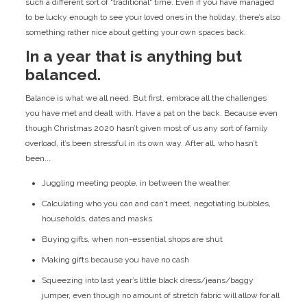
such a different sort of "traditional" time. Even if you have managed
to be lucky enough to see your loved ones in the holiday, there’s also
something rather nice about getting your own spaces back.
In a year that is anything but
balanced.
Balance is what we all need. But first, embrace all the challenges
you have met and dealt with. Have a pat on the back. Because even
though Christmas 2020 hasn’t given most of us any sort of family
overload, it’s been stressful in its own way. After all, who hasn’t
been...
Juggling meeting people, in between the weather.
Calculating who you can and can’t meet, negotiating bubbles,
households, dates and masks
Buying gifts, when non-essential shops are shut
Making gifts because you have no cash
Squeezing into last year’s little black dress/jeans/baggy
jumper, even though no amount of stretch fabric will allow for all