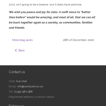
2021 isn't going to be a breeze, but it does have promise.
We wish you peace and joy for 2021. A swift move to “better
than before” would be amazing, and most of all, that we can all
be back together again as a society, as communities, families
and friends.
More blog posts
28th of December, 2020
  Back
Contact us
Chat:
live chat
Email:
info@cardyard.co.uk
Tel:
01392 580 988
Registered address is shown below