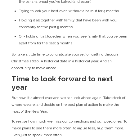
the banana bread you’ve baked (and eaten)
Trying to look your best even without a haircut for 4 months
Holding it all together with family that have been with you
constantly for the past 9 months
Or - holding it all together when you see family that you’ve been
apart from for the past 9 months
So, take a little time to congratulate yourself on getting through
Christmas 2020. A historical date in a historical year. And an
opportunity to move ahead.
Time to look forward to next
year
But now, it's almost over and we can look ahead again. Take stock of
where we are, and decide on the best plan of action to make the
most of the New Year.
To realise how much we miss our connections and our loved ones. To
make plans to see them more often, to argue less, hug them more.
Even just to speak more often.