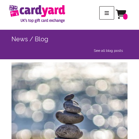
News / Blog
See all blog posts