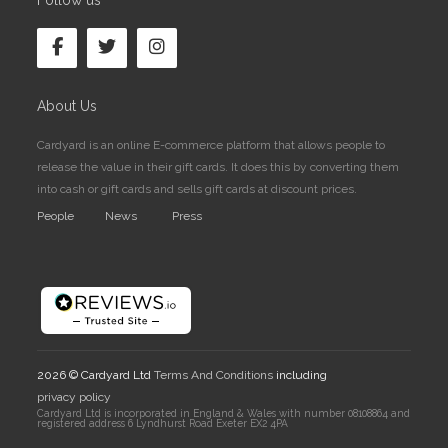
Follow us
About Us
Cardyard is an online E-commerce platform that allows people to
release the value in their gift cards. It does this by converting them
into cash or gift cards and sells gift cards at discount prices.
People
News
Press
2026 © Cardyard Ltd
Terms And Conditions
including
privacy policy
Cardyard Ltd is incorporated in England & Wales with number 08108864 and
registered address 6 Lyndhurst Road Exeter EX2 4PA