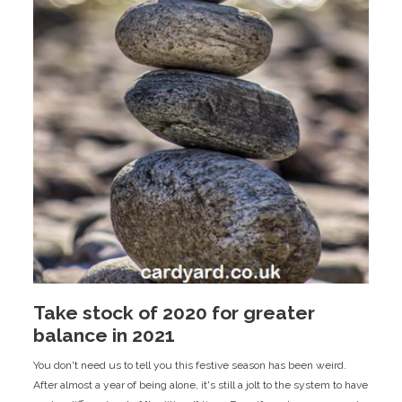
Take stock of 2020 for greater
balance in 2021
You don't need us to tell you this festive season has been weird.
After almost a year of being alone, it's still a jolt to the system to have