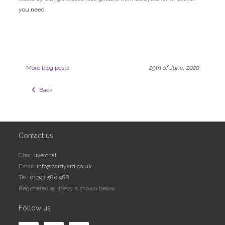
you need.
More blog posts
29th of June, 2020
  Back
Contact us
Chat:
live chat
Email:
info@cardyard.co.uk
Tel:
01392 580 988
Registered address is shown below
Follow us