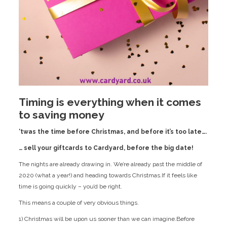
Timing is everything when it comes
to saving money
‘twas the time before Christmas, and before it’s too late….
… sell your giftcards to Cardyard, before the big date!
The nights are already drawing in. We’re already past the middle of
2020 (what a year!) and heading towards Christmas.If it feels like
time is going quickly – you’d be right.
This means a couple of very obvious things.
1) Christmas will be upon us sooner than we can imagine.Before