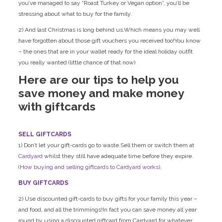
you’ve managed to say “Roast Turkey or Vegan option”, you’ll be
stressing about what to buy for the family.
2) And last Christmas is long behind us.Which means you may well
have forgotten about those gift vouchers you received too!You know
– the ones that are in your wallet ready for the ideal holiday outfit
you really wanted (little chance of that now)
Here are our tips to help you
save money and make money
with giftcards
SELL GIFTCARDS
1) Don’t let your gift-cards go to waste.Sell them or switch them at
Cardyard
whilst they still have adequate time before they expire.
(How buying and selling giftcards to Cardyard works)
.
BUY GIFTCARDS
2) Use discounted gift-cards to buy gifts for your family this year –
and food, and all the trimmings!In fact you can save money all year
round by using a discounted giftcard from Cardyard for whatever