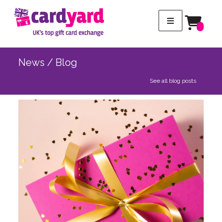
News / Blog
See all blog posts