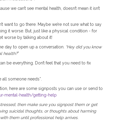
cause we can’t see mental health, doesn’t mean it isn’t
n’t want to go there. Maybe we’re not sure what to say
 it worse. But, just like a physical condition - for
t worse by talking about it!
the day to open up a conversation.
“Hey did you know
l health?
”
an be everything. Don’t feel that you need to fix
e all someone needs*.
tion, here are some signposts you can use or send to
ur-mental-health/getting-help
istressed, then make sure you signpost them or get
ving suicidal thoughts, or thoughts about harming
ith them until professional help arrives.