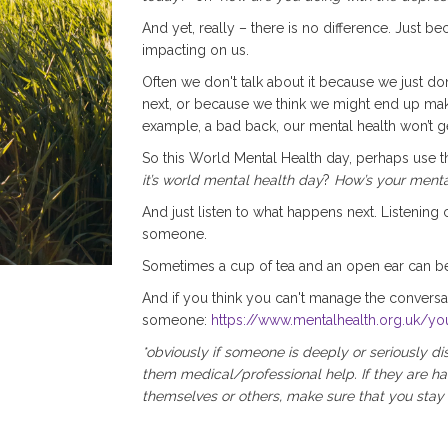
And yet, really – there is no difference. Just be
impacting on us.
Often we don't talk about it because we just do
next, or because we think we might end up making
example, a bad back, our mental health won’t ge
So this World Mental Health day, perhaps use 
it’s world mental health day
?
How’s your menta
And just listen to what happens next. Listening c
someone.
Sometimes a cup of tea and an open ear can b
And if you think you can't manage the conversa
someone:
https://www.mentalhealth.org.uk/yo
*obviously if someone is deeply or seriously d
them medical/professional help. If they are ha
themselves or others, make sure that you stay w