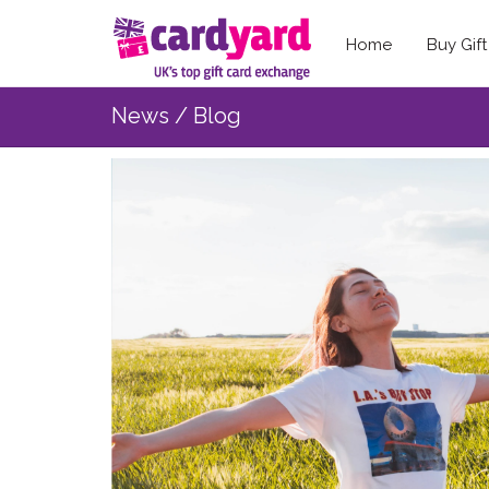
Home
Buy Gif
News / Blog