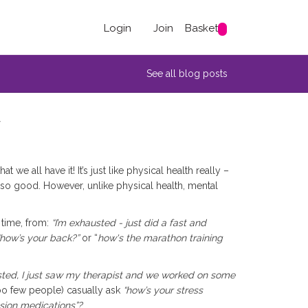
Login
Join
Basket
See all blog posts
y
 we all have it! It’s just like physical health really –
so good. However, unlike physical health, mental
 time, from:
“I’m exhausted - just did a fast and
 “how’s your back?”
or “
how's the marathon training
sted, I just saw my therapist and we worked on some
oo few people) casually ask
“how’s your stress
sion medications”?