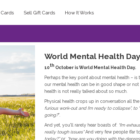
t Cards
Sell Gift Cards
How It Works
World Mental Health Da
th
10
October is World Mental Health Day.
Perhaps the key point about mental health – is that
our mental health can be in good shape or not 
health is not really talked about so much.
Physical health crops up in conversation all the
furious work-out and I’m ready to collapse”, to
going?
”.
And yet, you'll rarely hear boasts of:
“I’m exhau
really tough issues”
And very few people (far t
today?”
or:
“how are you doing with the depres