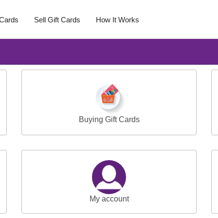
 Cards
Sell Gift Cards
How It Works
Buying Gift Cards
My account