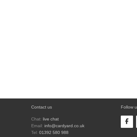
Contact us
Follow u
Chat:
live chat
Email:
info@cardyard.co.uk
Tel:
01392 580 988