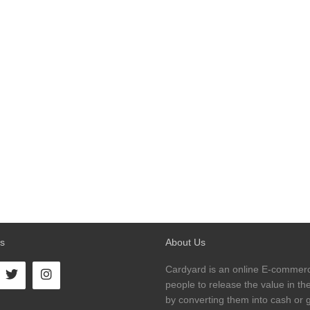
s
About Us
Cardyard is an online E-commerc
people to release the value in thei
by converting them into cash or gi