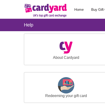
Home
Buy Gift
Help
About Cardyard
Redeeming your gift card