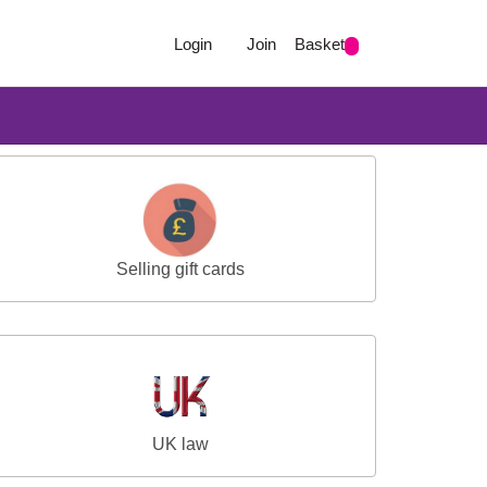
Login
Join
Basket
Selling gift cards
UK law