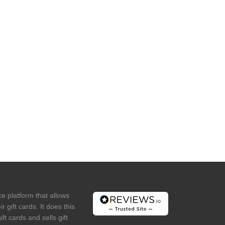
e platform that allows
r gift cards. It does this
ft cards and sells gift