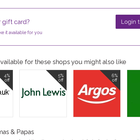
 gift card?
Login t
e it available for you
ailable for these shops you might also like
4%
5%
6%
off
off
off
mas & Papas