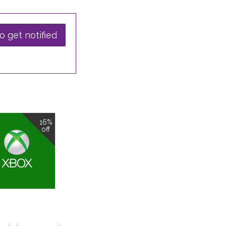
o get notified
16%
off