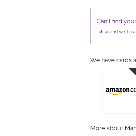
Can't find your
Tell us and we'll mak
We have cards av
More about Ma