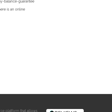
ay-balance-guarantee
ere is an online
ce platform that allows