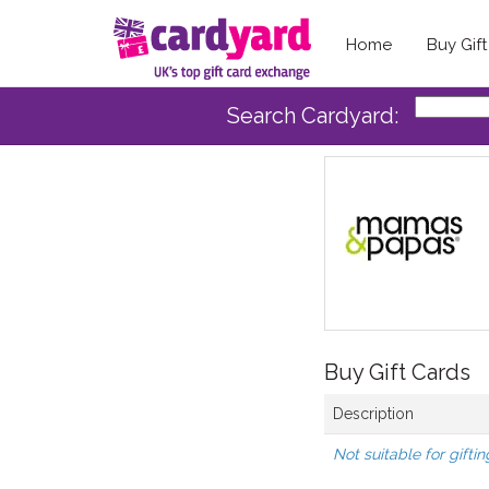
Home
Buy Gif
Search Cardyard:
Buy Gift Cards
Description
Not suitable for giftin