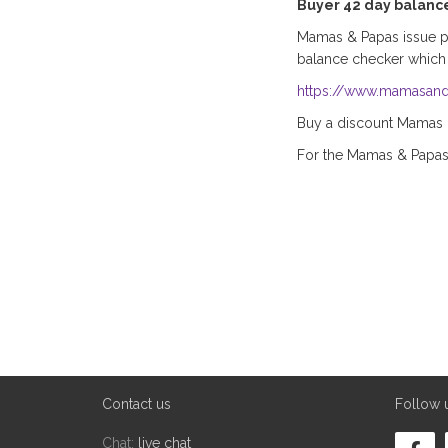
Buyer 42 day balanc
Mamas & Papas issue pla
balance checker which
https://www.mamasand
Buy a discount Mamas & 
For the Mamas & Papa
Contact us
Follow 
Chat:
live chat