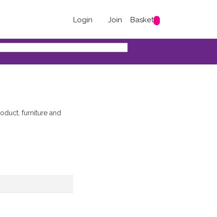
Login
Join
Basket
duct, furniture and