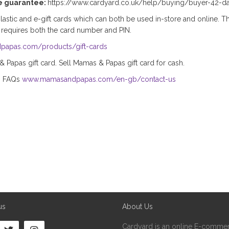
e guarantee:
https://www.cardyard.co.uk/help/buying/buyer-42-d
stic and e-gift cards which can both be used in-store and online. Th
 requires both the card number and PIN.
papas.com/products/gift-cards
Papas gift card. Sell Mamas & Papas gift card for cash.
s FAQs
www.mamasandpapas.com/en-gb/contact-us
us
About Us
Cardyard is an online E-commer