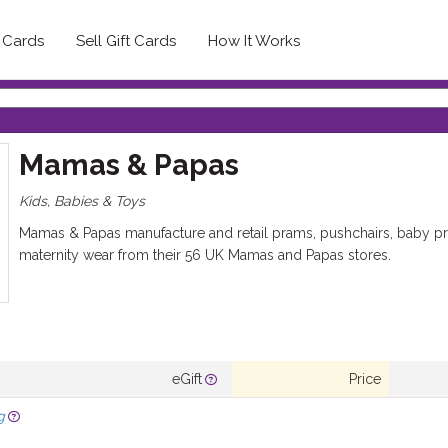
t Cards
Sell Gift Cards
How It Works
Mamas & Papas
Kids, Babies & Toys
Mamas & Papas manufacture and retail prams, pushchairs, baby pro
maternity wear from their 56 UK Mamas and Papas stores.
eGift
Price
g