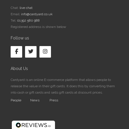
Chat:
live chat
Email:
info@cardyard.co.uk
Tel:
01392 580 988
Registered address is shown below
Follow us
About Us
Cardyard is an online E-commerce platform that allows people to
release the value in their gift cards. It does this by converting them
into cash or gift cards and sells gift cards at discount prices.
People
News
Press