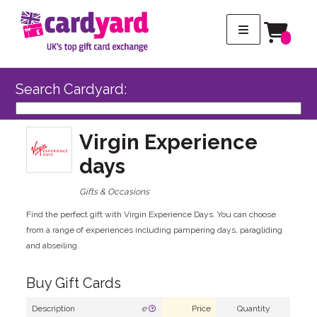
Search Cardyard:
Virgin Experience
days
Gifts & Occasions
Find the perfect gift with Virgin Experience Days. You can choose
from a range of experiences including pampering days, paragliding
and abseiling.
Buy Gift Cards
Description
e
Price
Quantity