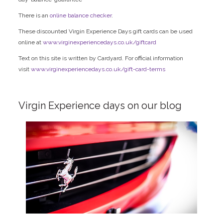
There is an
online balance checker
.
These discounted Virgin Experience Days gift cards can be used
online at
www.virginexperiencedays.co.uk/giftcard
Text on this site is written by Cardyard. For official information
visit
www.virginexperiencedays.co.uk/gift-card-terms
Virgin Experience days on our blog