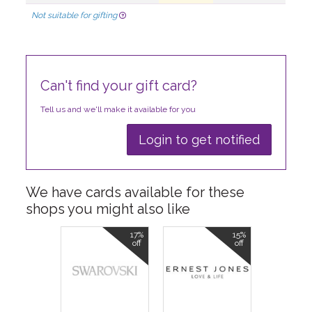
Not suitable for gifting
Can't find your gift card?
Tell us and we'll make it available for you
Login to get notified
We have cards available for these
shops you might also like
17%
15%
off
off