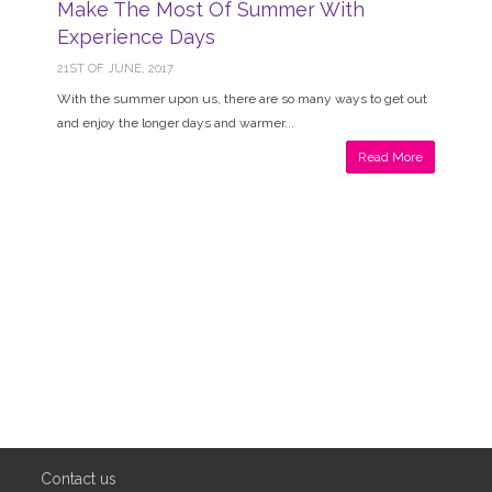
Make The Most Of Summer With
Experience Days
21ST OF JUNE, 2017
With the summer upon us, there are so many ways to get out
and enjoy the longer days and warmer...
Read More
Contact us