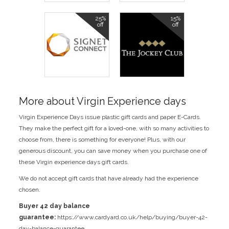
25%
15%
off
off
More about Virgin Experience days
Virgin Experience Days issue plastic gift cards and paper E-Cards.
They make the perfect gift for a loved-one, with so many activities to
choose from, there is something for everyone! Plus, with our
generous discount, you can save money when you purchase one of
these Virgin experience days gift cards.
We do not accept gift cards that have already had the experience
chosen.
Buyer 42 day balance
guarantee:
https://www.cardyard.co.uk/help/buying/buyer-42-
day-balance-guarantee