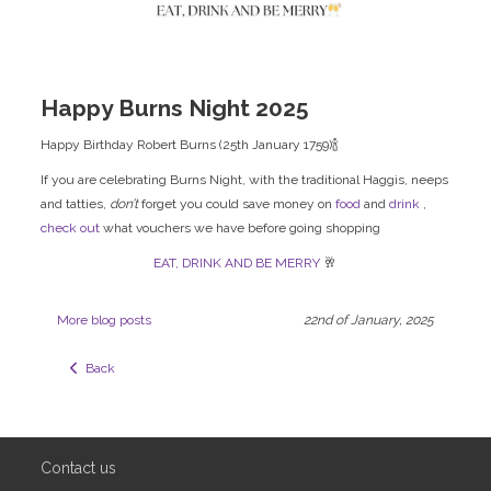
Happy Burns Night 2025
Happy Birthday Robert Burns (25th January 1759)🍾
If you are celebrating Burns Night, with the traditional Haggis, neeps
and tatties,
don’t
forget you could save money on
food
and
drink
,
check out
what vouchers we have before going shopping
EAT, DRINK AND BE MERRY
🥂
More blog posts
22nd of January, 2025
  Back
Contact us