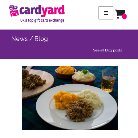
News / Blog
See all blog posts