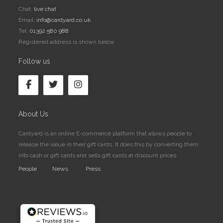
Chat:
live chat
Email:
info@cardyard.co.uk
Tel:
01392 580 988
Registered address is shown below
Follow us
About Us
Cardyard is an online E-commerce platform that allows people to
release the value in their gift cards. It does this by converting them
into cash or gift cards and sells gift cards at discount prices.
People
News
Press