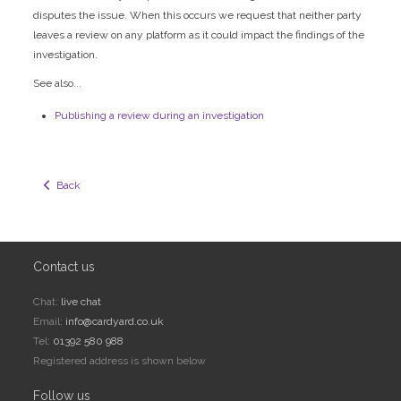
disputes the issue. When this occurs we request that neither party
leaves a review on any platform as it could impact the findings of the
investigation.
See also...
Publishing a review during an investigation
  Back
Contact us
Chat:
live chat
Email:
info@cardyard.co.uk
Tel:
01392 580 988
Registered address is shown below
Follow us