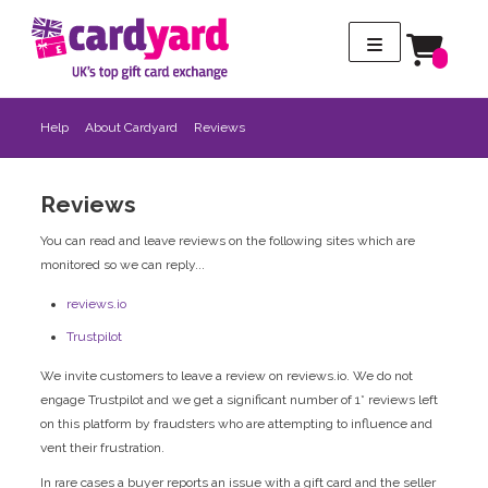
Help
About Cardyard
Reviews
Reviews
You can read and leave reviews on the following sites which are
monitored so we can reply...
reviews.io
Trustpilot
We invite customers to leave a review on reviews.io. We do not
engage Trustpilot and we get a significant number of 1* reviews left
on this platform by fraudsters who are attempting to influence and
vent their frustration.
In rare cases a buyer reports an issue with a gift card and the seller