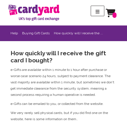
Help
Buying Gift Cards
How quickly will I receive the ...
How quickly will I receive the gift
card I bought?
e-Gifts are available within 1 minute to 1 hour after purchase or
worse case scenario 24 hours, subject to payment clearance. The
vast majority are available within 1 minute, but sometimes we don't
get immediate clearance from the security system, meaning a
second process requiring a human operative is needed.
e-Gifts can be emailed to you, or collected from the website.
We very rarely sell physical cards, but if you did find one on the
website, here is some information on them..