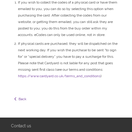
If you wish to collect the codes of a physical card or have them
emailed to you, you can do so by selecting this option when
purchasing the card. After collecting the codes from our
website, or getting them emailed, you can still ask they are
posted to you; you do this from the buy order within my
accounts. eCodes can only be used online, not in store.
If physical cards are purchased, they will be dispatched on the
next working day. If you wish the purchase to be sent “to sign
for” or “special delivery” you have to pay a surcharge for this.
Please note that Cardyard is not liable for any post that goes
missing sent first class (see our terms and conditions:
https://www.cardyard.co.uk/terms_and_conditions
)
  Back
Contact us