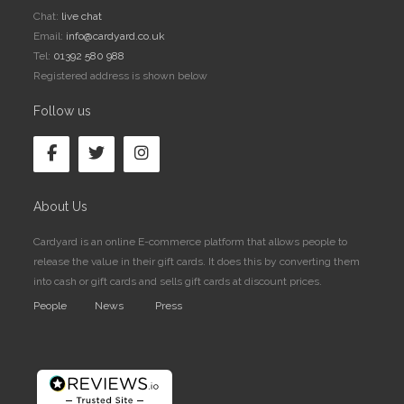
Chat:
live chat
Email:
info@cardyard.co.uk
Tel:
01392 580 988
Registered address is shown below
Follow us
About Us
Cardyard is an online E-commerce platform that allows people to
release the value in their gift cards. It does this by converting them
into cash or gift cards and sells gift cards at discount prices.
People
News
Press