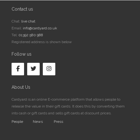
Contact us
Chat:
live chat
Email:
info@cardyard.co.uk
Tel:
01392 580 988
Registered address is shown below
Follow us
About Us
Cardyard is an online E-commerce platform that allows people to
release the value in their gift cards. It does this by converting them
into cash or gift cards and sells gift cards at discount prices.
People
News
Press