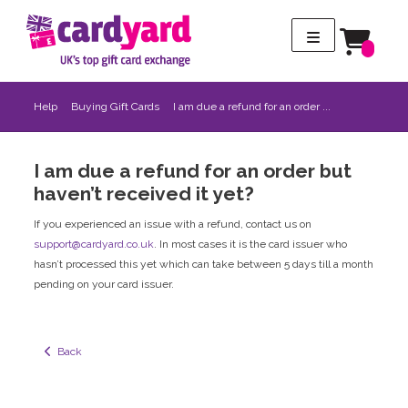
Help
Buying Gift Cards
I am due a refund for an order ...
I am due a refund for an order but
haven’t received it yet?
If you experienced an issue with a refund, contact us on
support@cardyard.co.uk
. In most cases it is the card issuer who
hasn’t processed this yet which can take between 5 days till a month
pending on your card issuer.
  Back