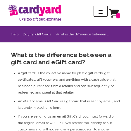
Help
Buying Gift Cards
What is the difference between ...
What is the difference between a
gift card and eGift card?
A 'gift card' is the collective name for plastic gift cards, gift
certificates, gift vouchers, and anything with a cash value that
has been purchased from a retailer and can subsequently be
redeemed and spent at that retailer.
An eGift or email Gift Card is a gift card that is sent by email, and
is purely in electronic form.
If you are sending us an email Gift Card, you must forward on
the original email or URL link. We protect the identity of our
customers and will not send any personal detail to another