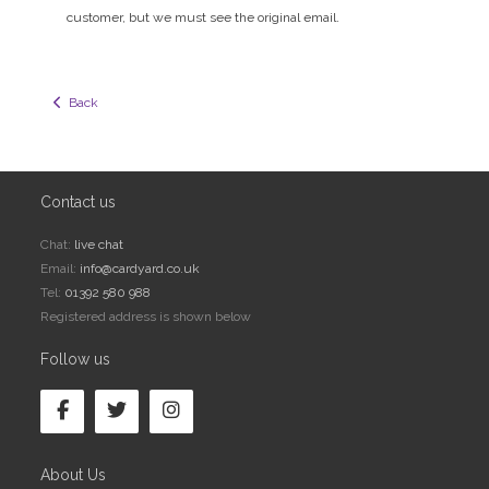
customer, but we must see the original email.
  Back
Contact us
Chat:
live chat
Email:
info@cardyard.co.uk
Tel:
01392 580 988
Registered address is shown below
Follow us
About Us