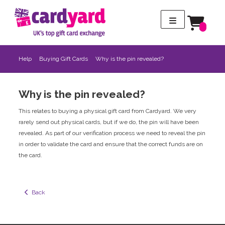
Help
Buying Gift Cards
Why is the pin revealed?
Why is the pin revealed?
This relates to buying a physical gift card from Cardyard. We very
rarely send out physical cards, but if we do, the pin will have been
revealed. As part of our verification process we need to reveal the pin
in order to validate the card and ensure that the correct funds are on
the card.
  Back