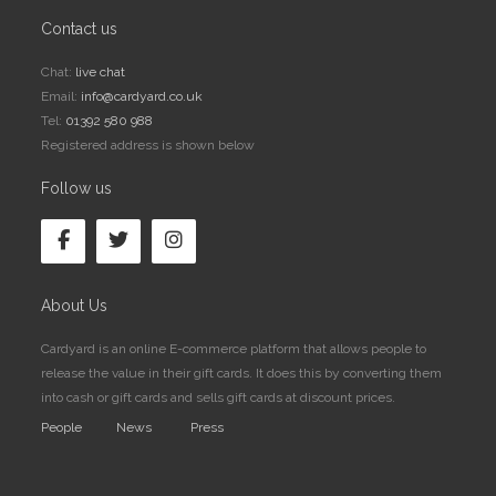
Contact us
Chat:
live chat
Email:
info@cardyard.co.uk
Tel:
01392 580 988
Registered address is shown below
Follow us
About Us
Cardyard is an online E-commerce platform that allows people to
release the value in their gift cards. It does this by converting them
into cash or gift cards and sells gift cards at discount prices.
People
News
Press