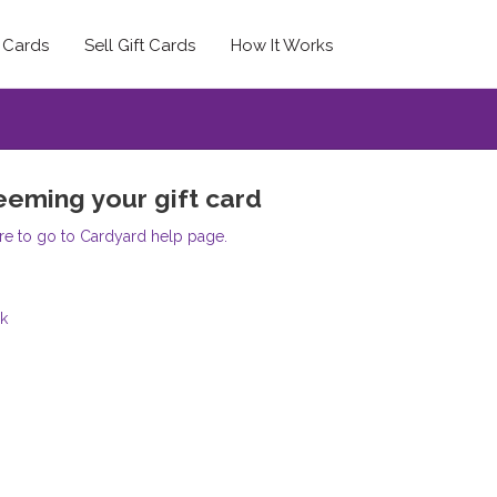
t Cards
Sell Gift Cards
How It Works
eming your gift card
re to go to Cardyard help page.
k