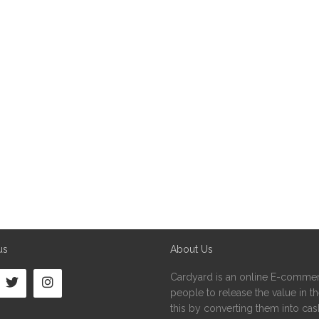
us
About Us
Cardyard is an online E-commer
people to release the value in the
this by converting them into cash