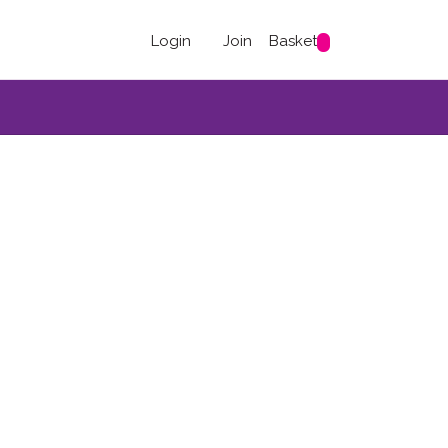
Login
Join
Basket