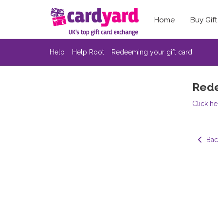
Home
Buy Gif
Help
Help Root
Redeeming your gift card
Rede
Click he
  Bac