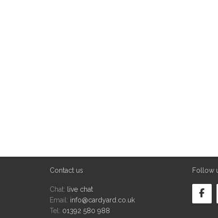
Contact us
Follow 
Chat:
live chat
Email:
info@cardyard.co.uk
Tel:
01392 580 988