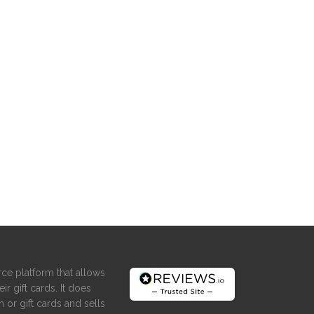
ce platform that allows
ir gift cards. It does
 or gift cards and sells