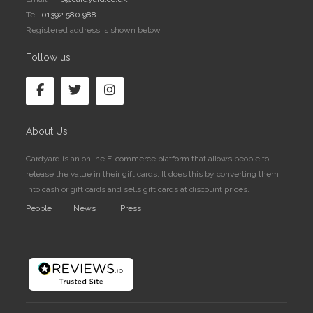
Tel:
01392 580 988
Registered address is shown below
Follow us
About Us
Cardyard is an online E-commerce platform that allows people to
release the value in their gift cards. It does this by converting them
into cash or gift cards and sells gift cards at discount prices.
People
News
Press