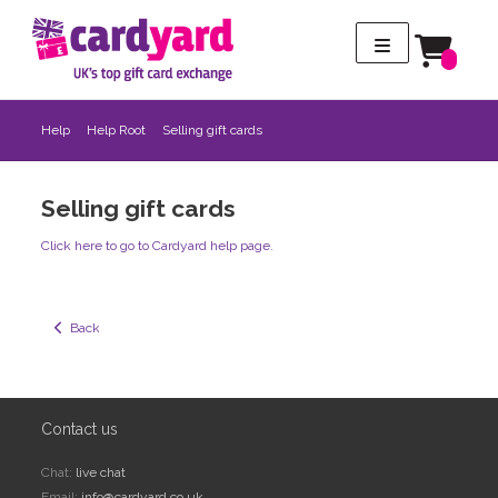
Help
Help Root
Selling gift cards
Selling gift cards
Click here to go to Cardyard help page.
  Back
Contact us
Chat:
live chat
Email:
info@cardyard.co.uk