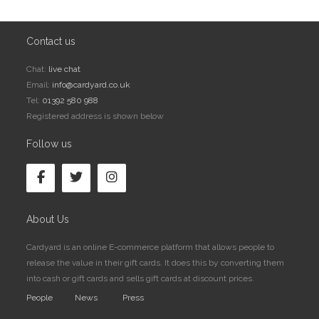
Contact us
Chat:
live chat
Email:
info@cardyard.co.uk
Tel:
01392 580 988
Registered address is shown below
Follow us
About Us
Cardyard is an online E-commerce platform that allows people to
release the value in their gift cards. It does this by converting them
into cash or gift cards and sells gift cards at discount prices.
People
News
Press