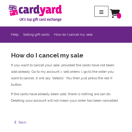
Help
Selling gift cards
How do I cancel my sale
How do I cancel my sale
If you want to cancel your sale, provided the cards have not been
sold already. Go to my account > sell orders > go to the order you
want to cancel, it will say “details”. You then just press the red X
button.
If the cards have already been sold, there is nothing we can do.
Deleting your account will not mean your order has been cancelled.
  Back