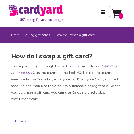
Help
Selling gift cards
How do I swap a gift card?
How do I swap a gift card?
To swap a card, go through the
sell process
, and choose
Cardyard
account credit
as the payment method. Wait to receive payment (2
weeks after we find a buyer for your card) into your Cardyard credit
account, and then use the credit to purchase a new gift card. When
you purchase a gift card you can use Cardyard credit plus
credit/debit card.
  Back