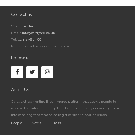
Contact us
Chat:
live chat
Email:
info@cardyard.co.uk
Tel:
01392 580 988
Registered address is shown below
Follow us
About Us
Cardyard is an online E-commerce platform that allows people to
release the value in their gift cards. It does this by converting them
into cash or gift cards and sells gift cards at discount prices.
People
News
Press