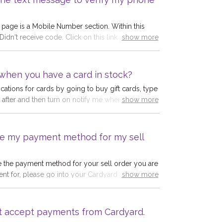
sting it was successfully delivered.
age is a Mobile Number section. Within this
 Didn't receive code. Click on this link and the
show more
MS logs from our provider for the mobile
tered.Reasons why you may not have received
e number is not a UK numberYou have made an
when you have a card in stock?
le number you enteredOur SMS gateway has
ications for cards by going to buy gift cards, type
with your phone so has not sent the code.The
re after and then turn on notify me when in stock.
show more
 clear when you see the logs on this page.
re sent out at 12 Noon every day.
e my payment method for my sell
e the payment method for your sell order you are
nt for, please go into your Cardyard account and
show more
 and save the correct details. Payment details
12 hours before payment is due. Once payment
e unable to change this.
t accept payments from Cardyard.