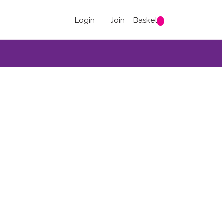
Login
Join
Basket