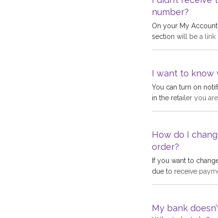
returned to us, sugge
number?
On your My Account p
section will be a link
system fetches the S
number you have en
the code:Your mobil
I want to know 
error with the mobi
You can turn on notif
detected a problem 
in the retailer you a
problem will become
These notifications a
How do I chang
order?
If you want to chang
due to receive payme
go to payment method
need to be updated 
has been made, we ar
My bank doesn’