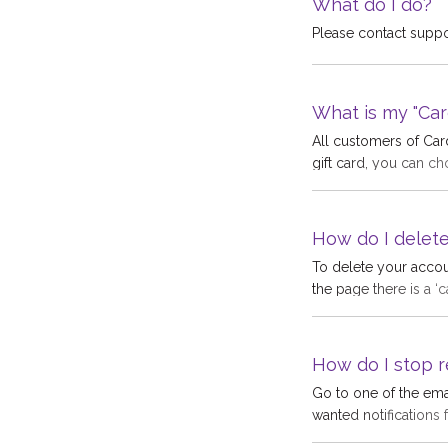
What do I do?
Please contact supp
What is my "Car
All customers of Ca
gift card, you can ch
Cardyard account wit
"Cardyard account cr
We pay this bonus be
How do I delet
your Cardyard accoun
To delete your accou
money. Money in you
the page there is a ‘
gift card with it at an
irreversible and any
no longer be traceabl
you.
How do I stop r
Go to one of the emai
wanted notifications 
email Gift Voucher", 