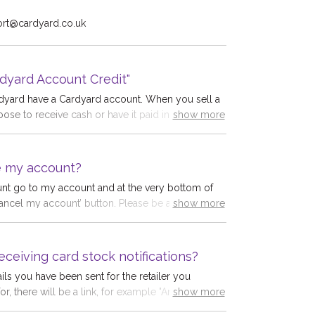
ort@cardyard.co.uk
show more
dyard Account Credit"
rdyard have a Cardyard account. When you sell a
oose to receive cash or have it paid into your
show more
h a 5% bonus. To get this bonus, choose
edit" in "Payment Method for each card you sell.
cause you avoid a transaction fee. You can use
e my account?
t to purchase a gift card and save even more
nt go to my account and at the very bottom of
r Cardyard account never expires; you can buy a
cancel my account’ button. Please be aware this is
show more
y time.
 orders will be removed from the system and will
e. Please note we are not allowed to do this for
eceiving card stock notifications?
ls you have been sent for the retailer you
for, there will be a link, for example "Amazon £15
show more
to which you click the link. The link works whether