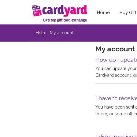
Home
Buy Gif
Help
My account
My account
How do I updat
You can update your 
Cardyard account, goi
hand side and then 
https://www.cardyar
I haven’t receiv
You have been sent a
folder, or some othe
people have a number
confirmation email i
return emails and it
I didn’t receiv