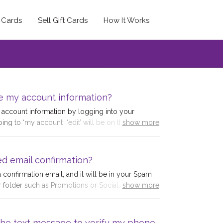
t Cards
Sell Gift Cards
How It Works
e my account information?
account information by logging into your
ng to ‘my account’, ‘edit’ will be on the right-
show more
save any changes.
d.co.uk/users/edit
ed email confirmation?
 confirmation email, and it will be in your Spam
r folder such as Promotions or Social. Some
show more
 of email accounts, and look for the
n a different email account. We have checked our
 appears the confirmation email has not been
e the text message to verify my phone