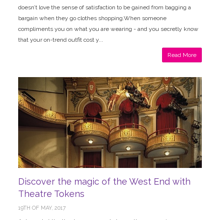
doesn’t love the sense of satisfaction to be gained from bagging a
bargain when they go clothes shopping.When someone
compliments you on what you are wearing - and you secretly know
that your on-trend outfit cost y...
Read More
Discover the magic of the West End with
Theatre Tokens
19TH OF MAY, 2017