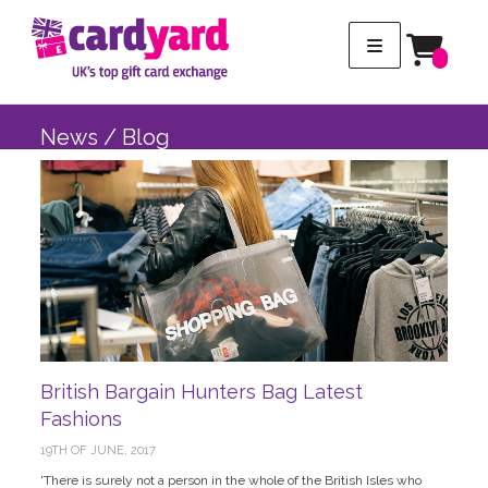
News / Blog
British Bargain Hunters Bag Latest
Fashions
19TH OF JUNE, 2017
'There is surely not a person in the whole of the British Isles who