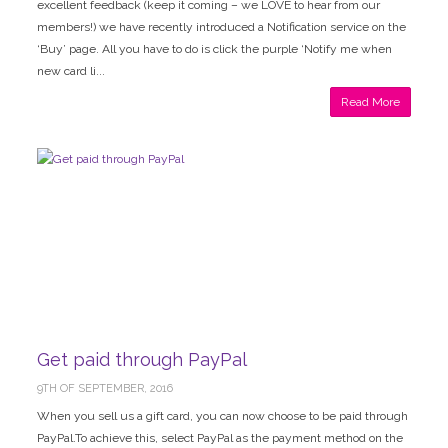
excellent feedback (keep it coming – we LOVE to hear from our
members!) we have recently introduced a Notification service on the
‘Buy’ page. All you have to do is click the purple ‘Notify me when
new card li...
Read More
Get paid through PayPal
9TH OF SEPTEMBER, 2016
When you sell us a gift card, you can now choose to be paid through
PayPal.To achieve this, select PayPal as the payment method on the