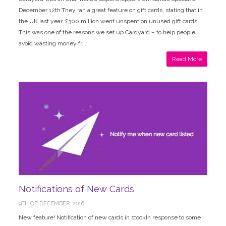
December 12th.They ran a great feature on gift cards, stating that in
the UK last year, £300 million went unspent on unused gift cards.
This was one of the reasons we set up Cardyard – to help people
avoid wasting money fr...
Read More
Notifications of New Cards
9TH OF DECEMBER, 2016
New feature! Notification of new cards in stockIn response to some