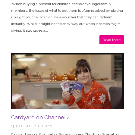
'When buying a present for children, teens or younger family
members, the issue of what to get them is often resolved by picking
up a gift voucher or an online e-voucher that they can redeem
instantly. While it might be the easy way out when it comes to gift
giving, it also saves a...
Read More
Cardyard on Channel 4
13TH OF DECEMBER, 2016
Cardyard was on Channel 4’s Supershoppers Christmas Special on