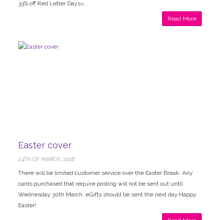
33% off Red Letter Days<...
Read More
Easter cover
24TH OF MARCH, 2016
There will be limited customer service over the Easter Break. Any
cards purchased that require posting will not be sent out until
Wednesday 30th March. eGifts should be sent the next day.Happy
Easter!