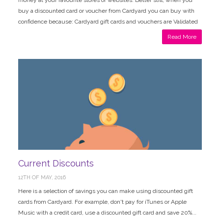
money at your favourite stores or websites. Better still, when you
buy a discounted card or voucher from Cardyard you can buy with
confidence because: Cardyard gift cards and vouchers are Validated
Read More
Current Discounts
12TH OF MAY, 2016
Here is a selection of savings you can make using discounted gift
cards from Cardyard. For example, don't pay for iTunes or Apple
Music with a credit card, use a discounted gift card and save 20%...