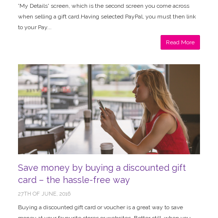
'My Details' screen, which is the second screen you come across
when selling a gift card.Having selected PayPal, you must then link
to your Pay...
Read More
Save money by buying a discounted gift
card – the hassle-free way
27TH OF JUNE, 2016
Buying a discounted gift card or voucher is a great way to save