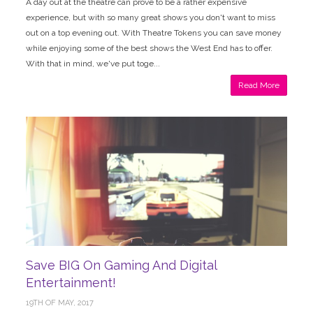
A day out at the theatre can prove to be a rather expensive
experience, but with so many great shows you don't want to miss
out on a top evening out. With Theatre Tokens you can save money
while enjoying some of the best shows the West End has to offer.
With that in mind, we've put toge...
Read More
Save BIG On Gaming And Digital
Entertainment!
19TH OF MAY, 2017