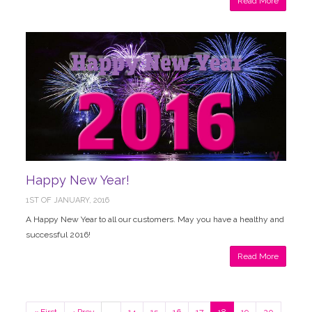
Read More
Happy New Year!
1ST OF JANUARY, 2016
A Happy New Year to all our customers. May you have a healthy and
successful 2016!
Read More