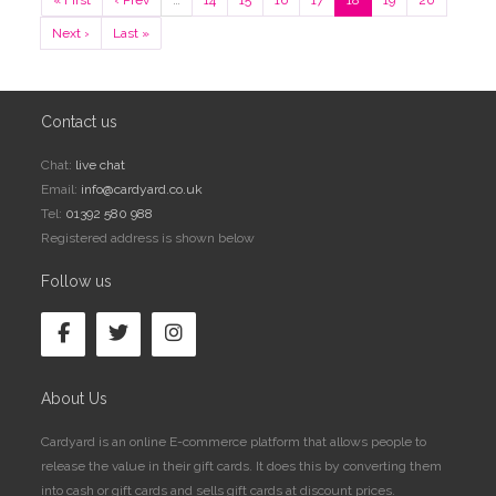
« First
‹ Prev
…
14
15
16
17
18
19
20
Next ›
Last »
Contact us
Chat:
live chat
Email:
info@cardyard.co.uk
Tel:
01392 580 988
Registered address is shown below
Follow us
About Us
Cardyard is an online E-commerce platform that allows people to
release the value in their gift cards. It does this by converting them
into cash or gift cards and sells gift cards at discount prices.