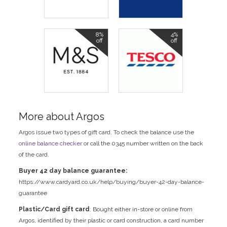
8%
4%
off
off
More about Argos
Argos issue two types of gift card. To check the balance use the
online balance checker
or call the 0345 number written on the back
of the card.
Buyer 42 day balance guarantee:
https://www.cardyard.co.uk/help/buying/buyer-42-day-balance-
guarantee
Plastic/Card gift card
: Bought either in-store or online from
Argos, identified by their plastic or card construction, a card number