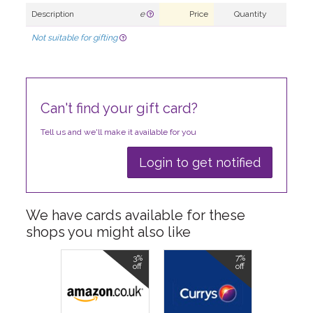
Description
e
Price
Quantity
Not suitable for gifting
Can't find your gift card?
Tell us and we'll make it available for you
Login to get notified
We have cards available for these
shops you might also like
3%
7%
off
off