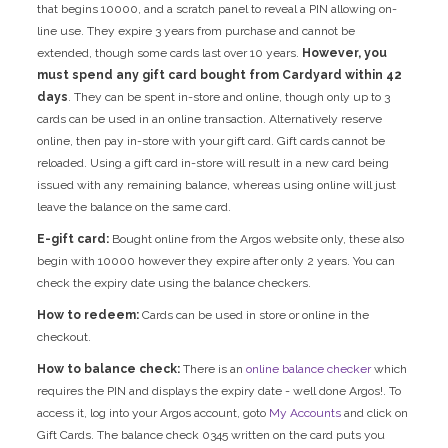
that begins 10000, and a scratch panel to reveal a PIN allowing on-
line use. They expire 3 years from purchase and cannot be
extended, though some cards last over 10 years.
However, you
must spend any gift card bought from Cardyard within 42
days
. They can be spent in-store and online, though only up to 3
cards can be used in an online transaction. Alternatively reserve
online, then pay in-store with your gift card. Gift cards cannot be
reloaded. Using a gift card in-store will result in a new card being
issued with any remaining balance, whereas using online will just
leave the balance on the same card.
E-gift card:
Bought online from the Argos website only, these also
begin with 10000 however they expire after only 2 years. You can
check the expiry date using the balance checkers.
How to redeem:
Cards can be used in store or online in the
checkout.
How to balance check:
There is an
online balance checker
which
requires the PIN and displays the expiry date - well done Argos!. To
access it, log into your Argos account, goto
My Accounts
and click on
Gift Cards. The balance check 0345 written on the card puts you