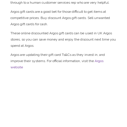
through to a human customer services rep who are very helpful.
Argos gift cards are a good bet for those difficult to get items at
competitive prices. Buy discount Argos gift cards. Sell unwanted
Argos gift cards for cash.
These online discounted Argos gift cards can be used in UK Argos
stores, so you can save money and enjoy the discount next time you
spend at Argos.
Argos are updating their gift card Ts&Cs as they invest in, and
improve their systems. For official information, visit the
Argos
website