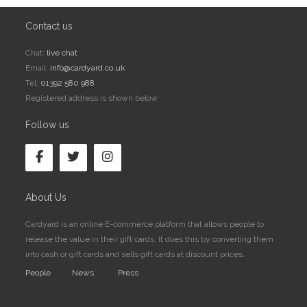
Contact us
Chat:
live chat
Email:
info@cardyard.co.uk
Tel:
01392 580 988
Registered address is shown below
Follow us
About Us
Cardyard is an online E-commerce platform that allows people to
release the value in their gift cards. It does this by converting them
into cash or gift cards and sells gift cards at discount prices.
People
News
Press