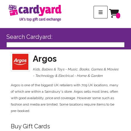
Search Cardyard:
Argos
Kids, Babies & Toys - Music, Books, Games & Movies
- Technology & Electrical - Home & Garden
Argos is one of the biggest UK retailers with 709 UK locations, many
of which are within a Sainsbury's store. Argos sells most lines, often
with good availability, price and coverage. However some such as
fashion and media are limited. Some locations require items to be
pre-booked.
Buy Gift Cards