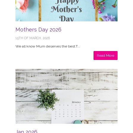
Mothers Day 2026
15TH OF MARCH, 2026
We all know Mum deserves the best.T...
Read More
Jan 2026