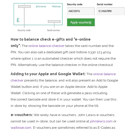
How to balance check e-gifts and "e-online
only":
The
online balance checker
takes the card number and the
PIN. You can also call a dedicated gift card hotline 0330 123 4024,
where option 1 is an automated checker which does not require the
PIN. Alternatively use the balance checker in the online checkout.
Adding to your Apple and Google Wallet:
The
online balance
checker
presents the balance, and will also present an Add to Google
Wallet button and, if you are on an Apple device, Add to Apple
Wallet. Clicking on one of these will generate a pass including
the correct barcode and store it in your wallet. You can then use this
in store by showing the barcode on your phone at the till.
e-vouchers:
We rarely have e-vouchers. John Lewis e-vouchers
cannot be used in-store, but can be used online at
johnlewis.com
or
waitrose.com
. E-vouchers are sometimes referred to as E-Codes as