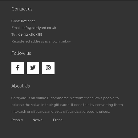
Contact us
Chat:
live chat
Email:
info@cardyard.co.uk
Tel:
01392 580 988
Registered address is shown below
Follow us
About Us
Cardyard is an online E-commerce platform that allows people to
release the value in their gift cards. It does this by converting them
into cash or gift cards and sells gift cards at discount prices.
People
News
Press