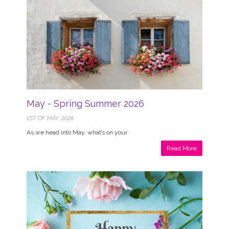
May - Spring Summer 2026
1ST OF MAY, 2026
As we head into May, what’s on your
Read More