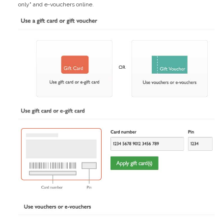
only" and e-vouchers online.