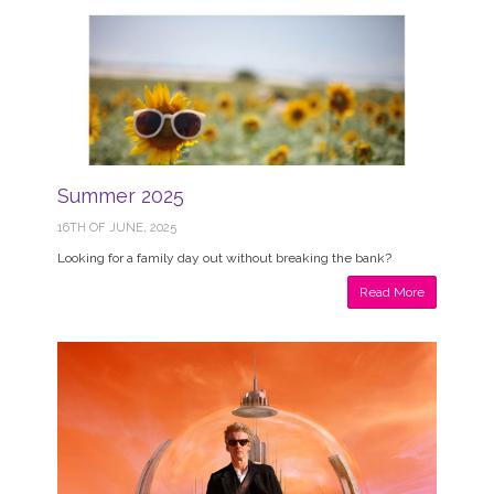
Summer 2025
16TH OF JUNE, 2025
Looking for a family day out without breaking the bank?
Read More