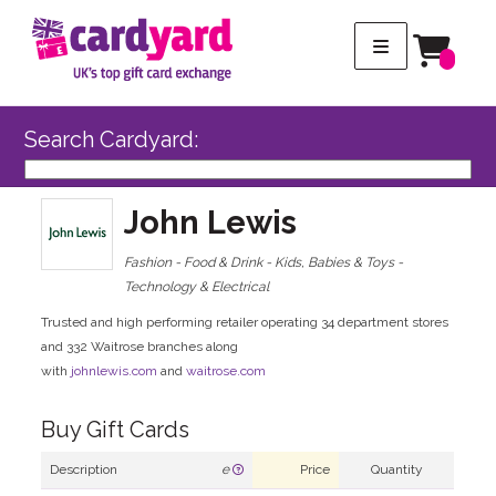
Search Cardyard:
John Lewis
Fashion - Food & Drink - Kids, Babies & Toys -
Technology & Electrical
Trusted and high performing retailer operating 34 department stores
and 332 Waitrose branches along
with
johnlewis.com
and
waitrose.com
Buy Gift Cards
Description
e
Price
Quantity