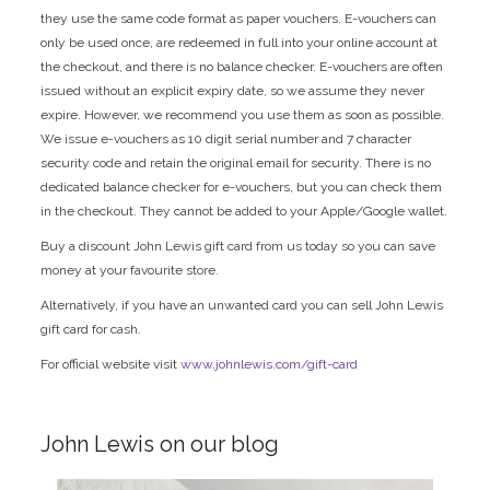
they use the same code format as paper vouchers. E-vouchers can
only be used once, are redeemed in full into your online account at
the checkout, and there is no balance checker. E-vouchers are often
issued without an explicit expiry date, so we assume they never
expire. However, we recommend you use them as soon as possible.
We issue e-vouchers as 10 digit serial number and 7 character
security code and retain the original email for security. There is no
dedicated balance checker for e-vouchers, but you can check them
in the checkout. They cannot be added to your Apple/Google wallet.
Buy a discount John Lewis gift card from us today so you can save
money at your favourite store.
Alternatively, if you have an unwanted card you can sell John Lewis
gift card for cash.
For official website visit
www.johnlewis.com/gift-card
John Lewis on our blog