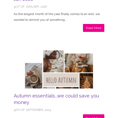
31ST OF JANUARY, 2026
As the longest month of the year finally comes to an end, we
wanted to remind you of something…
Read More
Autumn essentials...we could save you
money
30TH OF SEPTEMBER, 2025