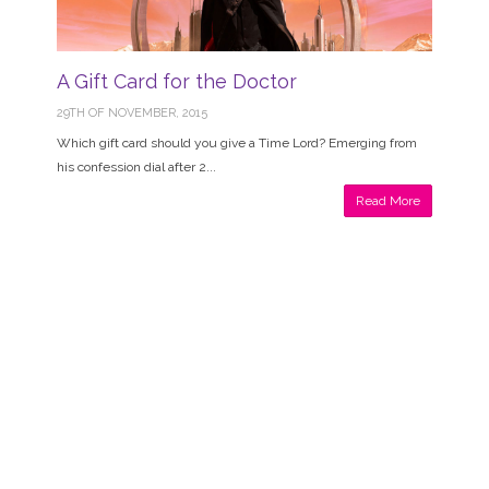
A Gift Card for the Doctor
29TH OF NOVEMBER, 2015
Which gift card should you give a Time Lord? Emerging from
his confession dial after 2...
Read More