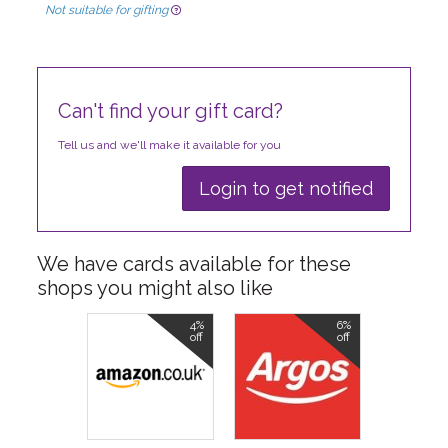
Not suitable for gifting
Can't find your gift card?
Tell us and we'll make it available for you
Login to get notified
We have cards available for these
shops you might also like
4%
6%
off
off