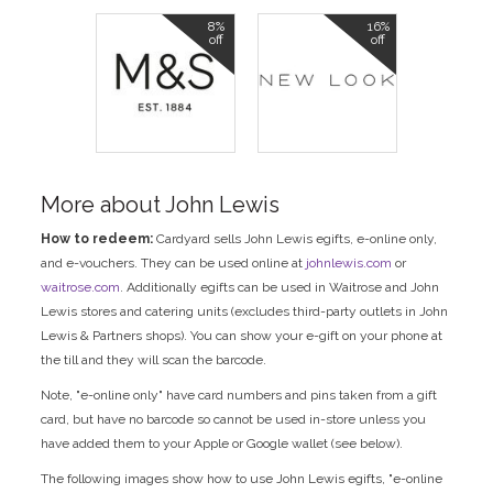
8%
16%
off
off
More about John Lewis
How to redeem:
Cardyard sells John Lewis egifts, e-online only,
and e-vouchers. They can be used online at
johnlewis.com
or
waitrose.com
. Additionally egifts can be used in Waitrose and John
Lewis stores and catering units (excludes third-party outlets in John
Lewis & Partners shops). You can show your e-gift on your phone at
the till and they will scan the barcode.
Note, "e-online only" have card numbers and pins taken from a gift
card, but have no barcode so cannot be used in-store unless you
have added them to your Apple or Google wallet (see below).
The following images show how to use John Lewis egifts, "e-online