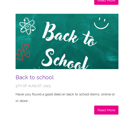
Read More
Back to school
5TH OF AUGUST, 2025
Have you found a good deal on back to school items, online or
in store...
Read More