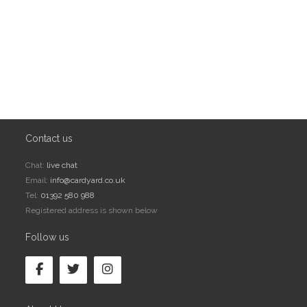
Contact us
Chat:
live chat
Email:
info@cardyard.co.uk
Tel:
01392 580 988
Registered address is shown below
Follow us