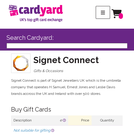
Search Cardyard:
Signet Connect
Gifts & Occasions
Signet Connect is part of Signet Jewellers UK which is the umbrella
company that operates H.Samuel, Ernest Jones and Leslie Davis
brands accross the UK and Ireland with over 500 stores.
Buy Gift Cards
Description
e
Price
Quantity
Not suitable for gifting