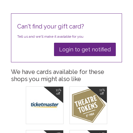
Can't find your gift card?
Tell us and we'll make it available for you
Login to get notified
We have cards available for these
shops you might also like
11%
11%
off
off