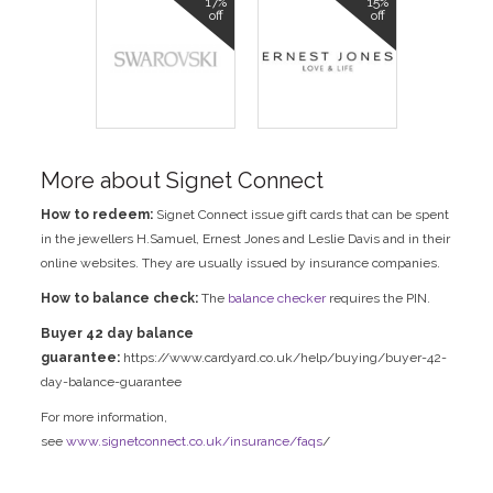
17%
15%
off
off
More about Signet Connect
How to redeem:
Signet Connect issue gift cards that can be spent
in the jewellers H.Samuel, Ernest Jones and Leslie Davis and in their
online websites. They are usually issued by insurance companies.
How to balance check:
The
balance checker
requires the PIN.
Buyer 42 day balance
guarantee:
https://www.cardyard.co.uk/help/buying/buyer-42-
day-balance-guarantee
For more information,
see
www.signetconnect.co.uk/insurance/faqs
/