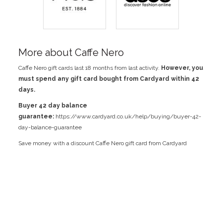
More about Caffe Nero
Caffe Nero gift cards last 18 months from last activity.
However, you
must spend any gift card bought from Cardyard within 42
days.
Buyer 42 day balance
guarantee:
https://www.cardyard.co.uk/help/buying/buyer-42-
day-balance-guarantee
Save money with a discount Caffe Nero gift card from Cardyard