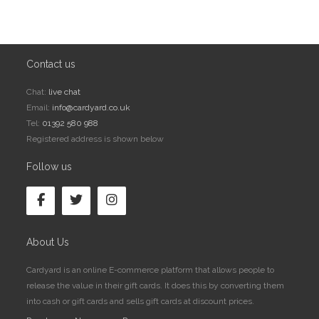
Contact us
Chat:
live chat
Email:
info@cardyard.co.uk
Tel:
01392 580 988
Registered address is shown below
Follow us
About Us
Cardyard is an online E-commerce platform that allows people to
release the value in their gift cards. It does this by converting them
into cash or gift cards and sells gift cards at discount prices.