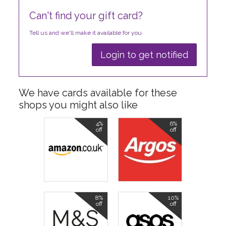
Can't find your gift card?
Tell us and we'll make it available for you
Login to get notified
We have cards available for these
shops you might also like
4%
6%
off
off
8%
10%
off
off