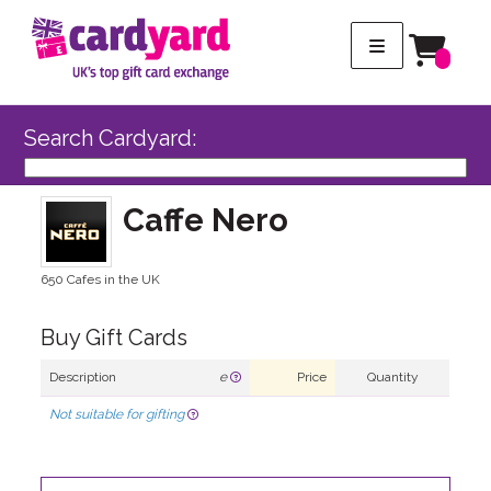
Search Cardyard:
Caffe Nero
650 Cafes in the UK
Buy Gift Cards
Description
e
Price
Quantity
Not suitable for gifting