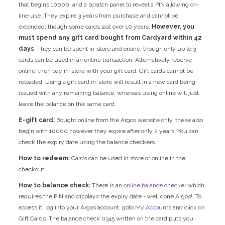
that begins 10000, and a scratch panel to reveal a PIN allowing on-
line use. They expire 3 years from purchase and cannot be
extended, though some cards last over 10 years.
However, you
must spend any gift card bought from Cardyard within 42
days
. They can be spent in-store and online, though only up to 3
cards can be used in an online transaction. Alternatively reserve
online, then pay in-store with your gift card. Gift cards cannot be
reloaded. Using a gift card in-store will result in a new card being
issued with any remaining balance, whereas using online will just
leave the balance on the same card.
E-gift card:
Bought online from the Argos website only, these also
begin with 10000 however they expire after only 2 years. You can
check the expiry date using the balance checkers.
How to redeem:
Cards can be used in store or online in the
checkout.
How to balance check:
There is an
online balance checker
which
requires the PIN and displays the expiry date - well done Argos!. To
access it, log into your Argos account, goto
My Accounts
and click on
Gift Cards. The balance check 0345 written on the card puts you