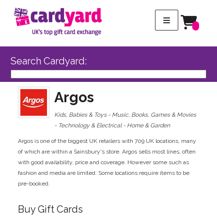
Search Cardyard:
Argos
Kids, Babies & Toys - Music, Books, Games & Movies
- Technology & Electrical - Home & Garden
Argos is one of the biggest UK retailers with 709 UK locations, many
of which are within a Sainsbury's store. Argos sells most lines, often
with good availability, price and coverage. However some such as
fashion and media are limited. Some locations require items to be
pre-booked.
Buy Gift Cards