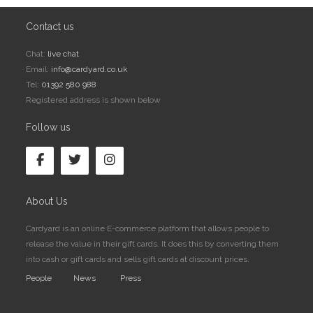
Contact us
Chat:
live chat
Email:
info@cardyard.co.uk
Tel:
01392 580 988
Registered address is shown below
Follow us
About Us
Cardyard is an online E-commerce platform that allows people to
release the value in their gift cards. It does this by converting them
into cash or gift cards and sells gift cards at discount prices.
People
News
Press