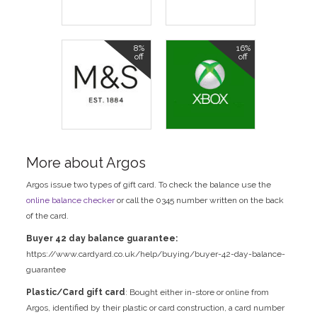
8%
16%
off
off
More about Argos
Argos issue two types of gift card. To check the balance use the
online balance checker
or call the 0345 number written on the back
of the card.
Buyer 42 day balance guarantee:
https://www.cardyard.co.uk/help/buying/buyer-42-day-balance-
guarantee
Plastic/Card gift card
: Bought either in-store or online from
Argos, identified by their plastic or card construction, a card number