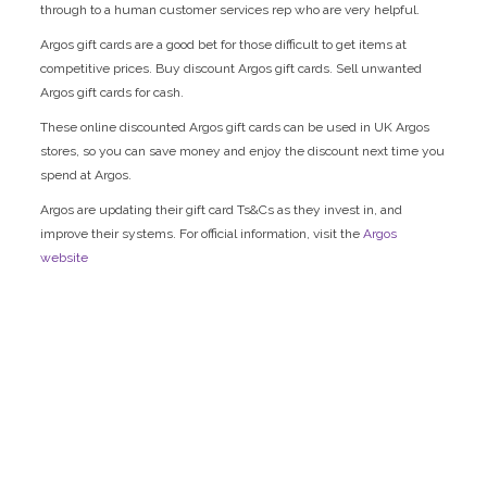
through to a human customer services rep who are very helpful.
Argos gift cards are a good bet for those difficult to get items at
competitive prices. Buy discount Argos gift cards. Sell unwanted
Argos gift cards for cash.
These online discounted Argos gift cards can be used in UK Argos
stores, so you can save money and enjoy the discount next time you
spend at Argos.
Argos are updating their gift card Ts&Cs as they invest in, and
improve their systems. For official information, visit the
Argos
website