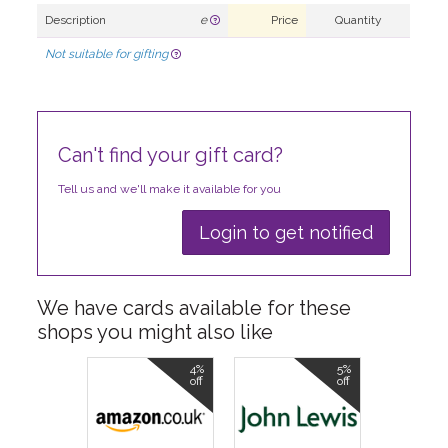
Description
e
Price
Quantity
Not suitable for gifting
Can't find your gift card?
Tell us and we'll make it available for you
Login to get notified
We have cards available for these
shops you might also like
4%
5%
off
off