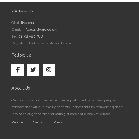
Contact us
Chat:
live chat
Email:
info@cardyard.co.uk
Tel:
01392 580 988
Registered address is shown below
Follow us
About Us
Cardyard is an online E-commerce platform that allows people to
release the value in their gift cards. It does this by converting them
into cash or gift cards and sells gift cards at discount prices.
People
News
Press