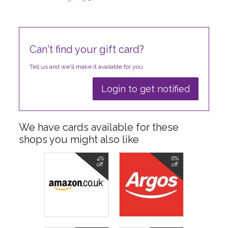
Can't find your gift card?
Tell us and we'll make it available for you
Login to get notified
We have cards available for these
shops you might also like
4%
6%
off
off