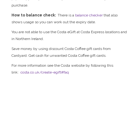
purchase.
How to balance check:
There is a
balance checker
that also
shows usage so you can work out the expiry date.
You are not able to use the Costa eGift at Costa Express locations and
in Northern Ireland.
Save money by using discount Costa Coffee gift cards from
Cardyard. Get cash for unwanted Costa Coffee gift cards.
For more information see the Costa website by following this
link:
costa.co.uk/create-egift#faq