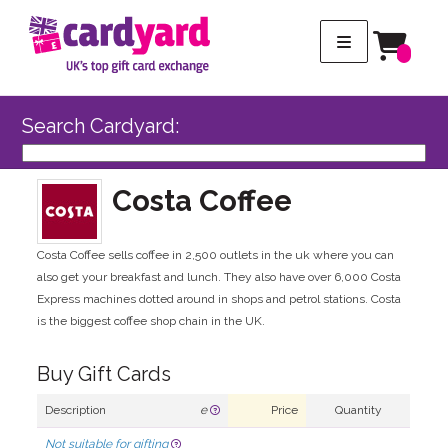
Search Cardyard:
Costa Coffee
Costa Coffee sells coffee in 2,500 outlets in the uk where you can
also get your breakfast and lunch. They also have over 6,000 Costa
Express machines dotted around in shops and petrol stations. Costa
is the biggest coffee shop chain in the UK.
Buy Gift Cards
Description
e
Price
Quantity
Not suitable for gifting