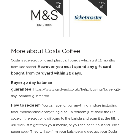
8%
11%
off
off
More about Costa Coffee
Costa issue electronic and plastic gift cards which last 12 months
from last spend.
However, you must spend any gift card
bought from Cardyard within 42 days.
Buyer 42 day balance
guarantee:
https://www.cardyard.co.uk/help/buying/buyer-42-
day-balance-guarantee
How to redeem:
You can spend it on anything in store including
food, merchandise or anything else. To redeem just show the QR
code on the electronic gift card to the barista and scan it at the till. It
will work straight from your mobile, or you can print it out and use a
paper copy. They will confirm your balance and deduct your Costa