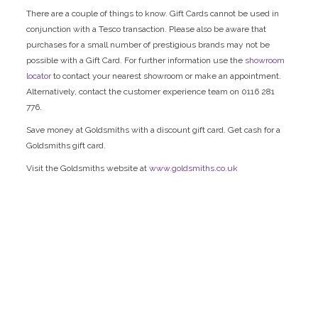
There are a couple of things to know. Gift Cards cannot be used in
conjunction with a Tesco transaction. Please also be aware that
purchases for a small number of prestigious brands may not be
possible with a Gift Card. For further information use the
showroom
locator
to contact your nearest showroom or make an appointment.
Alternatively, contact the customer experience team on 0116 281
776.
Save money at Goldsmiths with a discount gift card. Get cash for a
Goldsmiths gift card.
Visit the Goldsmiths website at
www.goldsmiths.co.uk