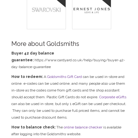
More about Goldsmiths
Buyer 42 day balance
guarantee:
https://www.cardyard.co.uk/help/buying/buyer-42-
day-balance-guarantee
How to redeem:
A
Goldsmiths Gift Card
can be used in-store and
online. e-codes can be used online, and many people also use them
in-store as the codes come from gift cards and the shop assistant
should accept them. Plastic Gift Cards do not expire.
Corporate eGifts
can also be used in-store, but only 1 eGift can be used per checkout.
They can only be used to purchase full priced items, and cannot be
used to purchase discount items.
How to balance check:
The
online balance checker
is available
after logging into the Goldsmiths website.