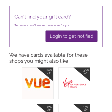
Can't find your gift card?
Tell us and we'll make it available for you
Login to get notified
We have cards available for these
shops you might also like
20%
30%
off
off
17%
15%
off
off