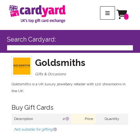
Search Cardyard:
Goldsmiths
Gifts & Occasions
Goldsmiths is a UK luxury jewellery retailer with 120 showrooms in
the UK.
Buy Gift Cards
Description
e
Price
Quantity
Not suitable for gifting