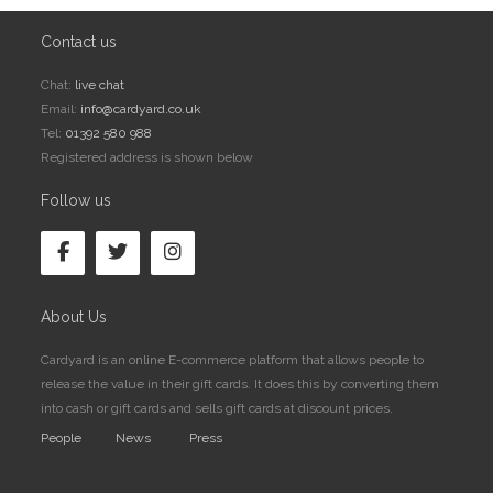
Contact us
Chat:
live chat
Email:
info@cardyard.co.uk
Tel:
01392 580 988
Registered address is shown below
Follow us
About Us
Cardyard is an online E-commerce platform that allows people to
release the value in their gift cards. It does this by converting them
into cash or gift cards and sells gift cards at discount prices.
People
News
Press