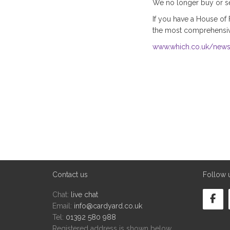
We no longer buy or sel
If you have a House of 
the most comprehensive
www.which.co.uk/news/
Contact us
Follow 
Chat:
live chat
Email:
info@cardyard.co.uk
Tel:
01392 580 988
Registered address is shown below