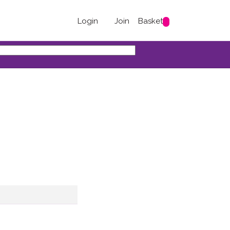
Login
Join
Basket