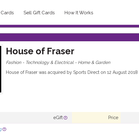
t Cards
Sell Gift Cards
How It Works
House of Fraser
Fashion - Technology & Electrical - Home & Garden
House of Fraser was acquired by Sports Direct on 12 August 2018
eGift
Price
g