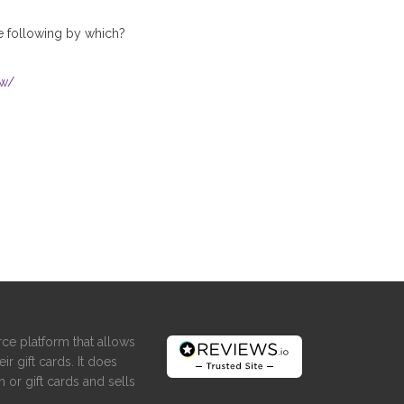
he following by which?
ow/
ce platform that allows
ir gift cards. It does
 or gift cards and sells