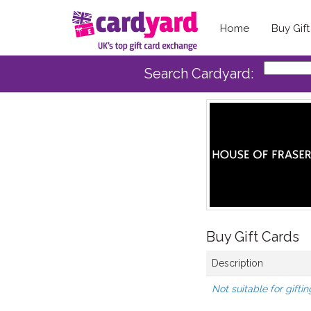
Home
Buy Gif
Search Cardyard:
Buy Gift Cards
Description
Not suitable for giftin