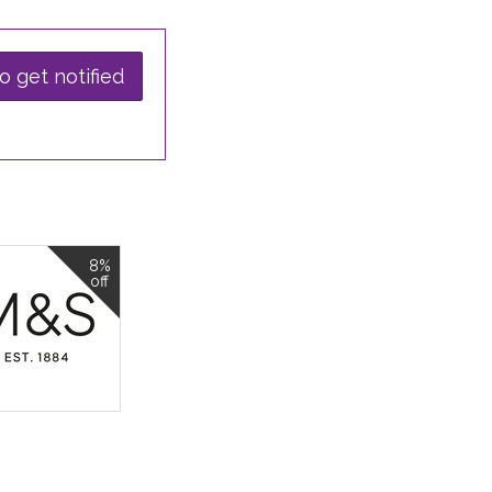
o get notified
8%
off