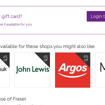
 gift card?
Login t
e it available for you
ailable for these shops you might also like
4%
5%
6%
off
off
off
se of Fraser