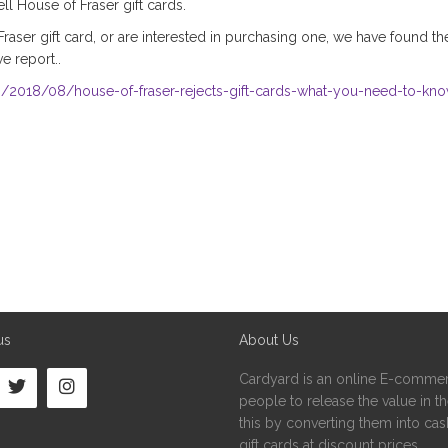
l House of Fraser gift cards.
Fraser gift card, or are interested in purchasing one, we have found t
 report..
2018/08/house-of-fraser-rejects-gift-cards-what-you-need-to-kn
us
About Us
Cardyard is an online E-commer
people to release the value in the
this by converting them into cash
gift cards at discount prices.