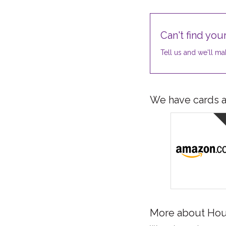
Can't find your
Tell us and we'll mak
We have cards av
More about Hou