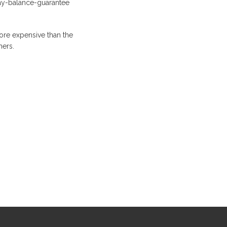
ay-balance-guarantee
ore expensive than the
hers.