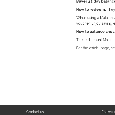
Buyer 42 day balanc
How to redeem:
They
When using a Matalan v
voucher. Enjoy saving 
How to balance chec
These discount Matalan
For the official page, s
Contact us
Follow 