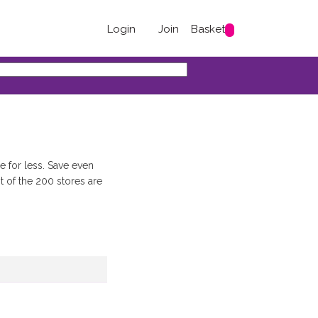
Login
Join
Basket
e for less. Save even
 of the 200 stores are