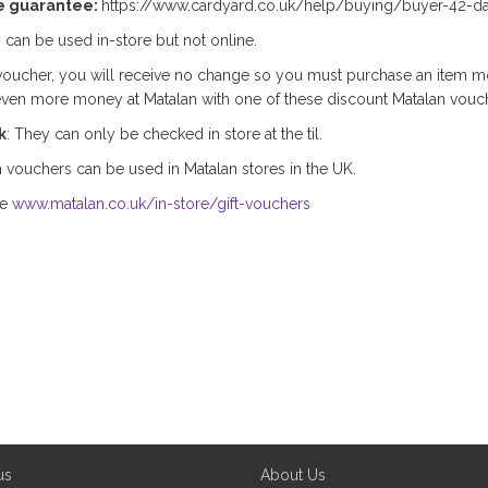
e guarantee:
https://www.cardyard.co.uk/help/buying/buyer-42-d
 can be used in-store but not online.
oucher, you will receive no change so you must purchase an item m
even more money at Matalan with one of these discount Matalan vouc
k
: They can only be checked in store at the til.
 vouchers can be used in Matalan stores in the UK.
ee
www.matalan.co.uk/in-store/gift-vouchers
us
About Us