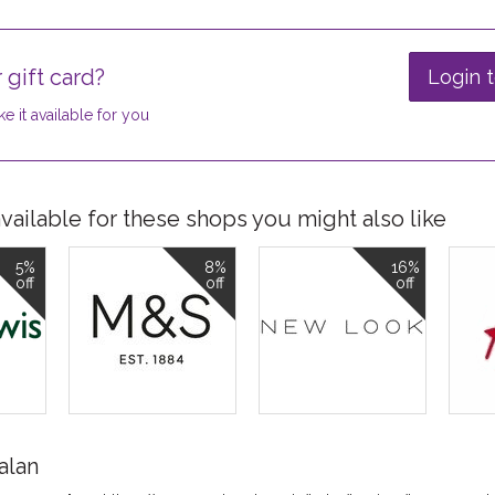
 gift card?
Login t
e it available for you
ailable for these shops you might also like
5%
8%
16%
off
off
off
alan