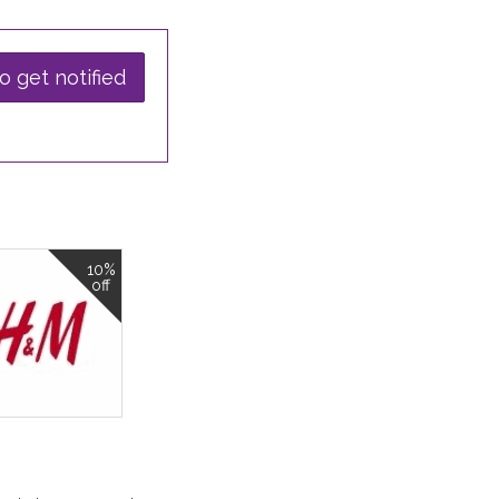
o get notified
10%
off