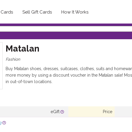
t Cards
Sell Gift Cards
How It Works
Matalan
Fashion
Buy Matalan shoes, dresses, suitcases, clothes, suits and homewar
more money by using a discount voucher in the Matalan sale! Most
in out-of-town locations.
eGift
Price
g