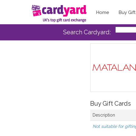
Home
Buy Gif
Search Cardyard:
Buy Gift Cards
Description
Not suitable for giftin