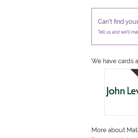
Can't find your
Tell us and we'll mak
We have cards av
More about Mat