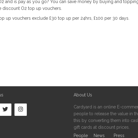
2 and is pay as you go? You can save money by buying and toppin
se discount O2 top up vouchers.
op up vouchers exclude £30 top up per 24hrs, £100 per 30 days.
us
About Us
Cardyard is an online E-commer
people to release the value in the
this by converting them into cash
gift cards at discount prices.
People
News
Press