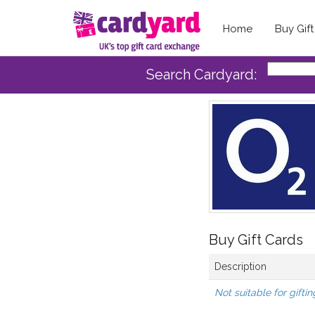
Home
Buy Gif
Search Cardyard:
Buy Gift Cards
Description
Not suitable for giftin