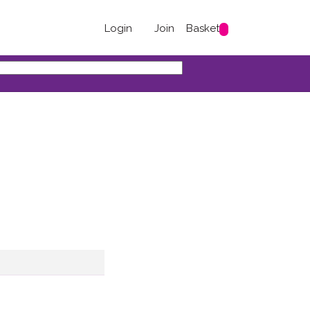
Login
Join
Basket