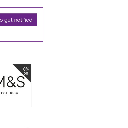
o get notified
8%
off