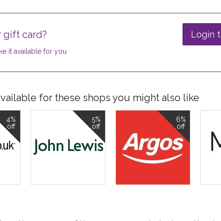
 gift card?
Login t
e it available for you
ailable for these shops you might also like
4%
5%
6%
off
off
off