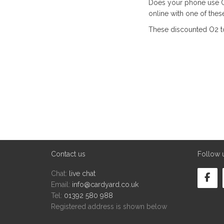
Does your phone use O
online with one of the
These discounted O2 t
Contact us
Follow 
Chat:
live chat
Email:
info@cardyard.co.uk
Tel:
01392 580 988
Registered address is shown below