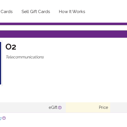
t Cards
Sell Gift Cards
How It Works
O2
Telecommunications
eGift
Price
g