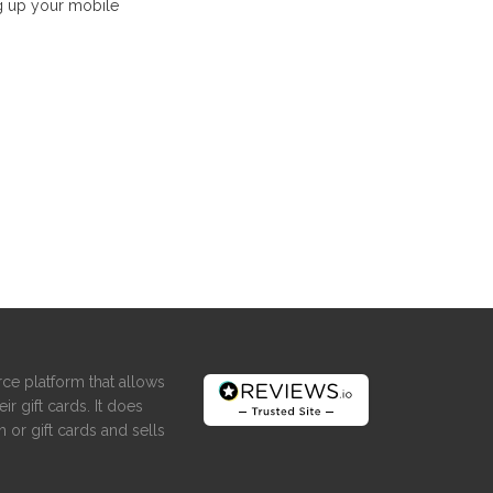
g up your mobile
ce platform that allows
ir gift cards. It does
 or gift cards and sells