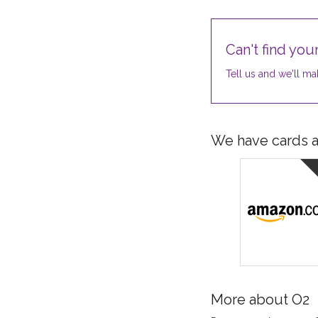
Can't find your
Tell us and we'll mak
We have cards av
More about O2